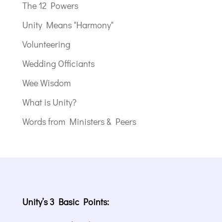
The 12 Powers
Unity Means "Harmony"
Volunteering
Wedding Officiants
Wee Wisdom
What is Unity?
Words from Ministers & Peers
Unity’s 3 Basic Points: