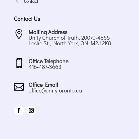
4
Contact
Contact Us
Mailing Address

Unity Church of Truth, 20070-4865
Leslie St., North York, ON M2J 2K8
Office Telephone

416-487-3663
Office Email

office@unitytoronto.ca