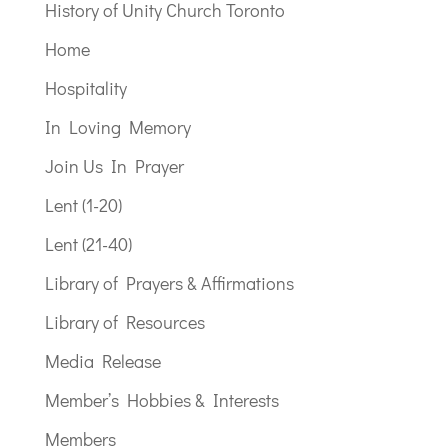
History of Unity Church Toronto
Home
Hospitality
In Loving Memory
Join Us In Prayer
Lent (1-20)
Lent (21-40)
Library of Prayers & Affirmations
Library of Resources
Media Release
Member’s Hobbies & Interests
Members