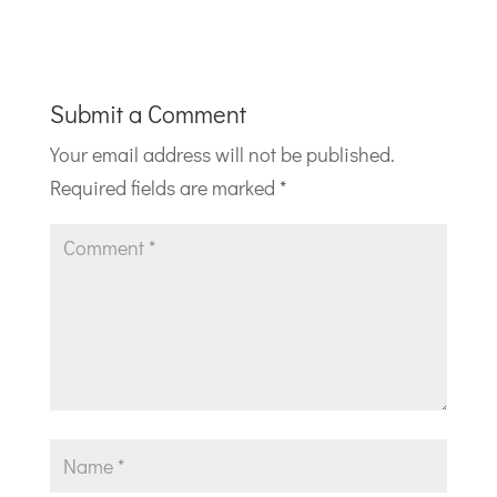
Submit a Comment
Your email address will not be published.
Required fields are marked
*