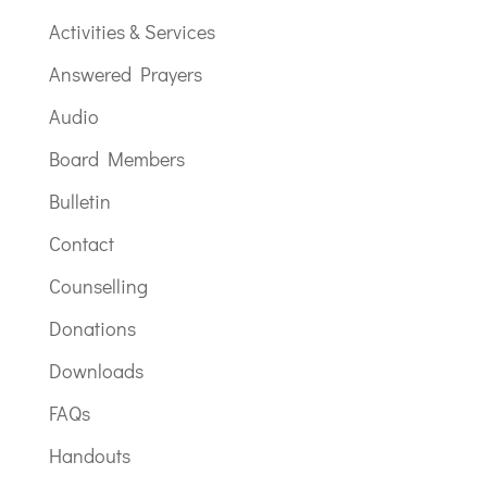
Activities & Services
Answered Prayers
Audio
Board Members
Bulletin
Contact
Counselling
Donations
Downloads
FAQs
Handouts