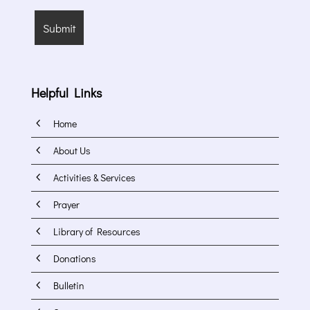
Helpful Links
4
Home
4
About Us
4
Activities & Services
4
Prayer
4
Library of Resources
4
Donations
4
Bulletin