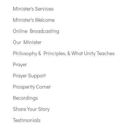
Minister's Services
Minister's Welcome
Online Broadcasting
Our Minister
Philosophy & Principles, & What Unity Teaches
Prayer
Prayer Support
Prosperity Corner
Recordings
Share Your Story
Testimonials