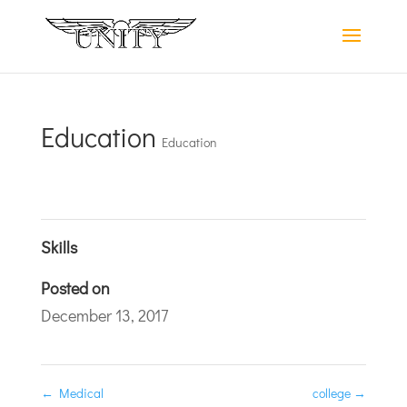
Education
Education
Skills
Posted on
December 13, 2017
←
Medical
college
→