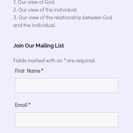
Our view of God.
Our view of the individual.
Our view of the relationship between God
and the individual.
Join Our Mailing List
Fields marked with an
*
are required
First Name
*
Email
*