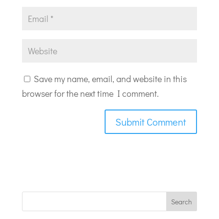
Save my name, email, and website in this
browser for the next time I comment.