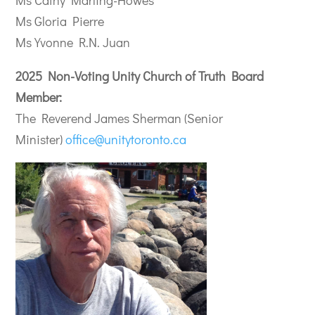
Ms Cathy Marling-Howes
Ms Gloria Pierre
Ms Yvonne R.N. Juan
2025 Non-Voting Unity Church of Truth Board
Member:
The Reverend James Sherman (Senior
Minister)
office@unitytoronto.ca