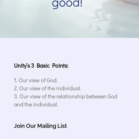
good!”
Unity’s 3 Basic Points:
Our view of God.
Our view of the individual.
Our view of the relationship between God
and the individual.
Join Our Mailing List