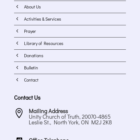
4
About Us
4
Activities & Services
4
Prayer
4
Library of Resources
4
Donations
4
Bulletin
4
Contact
Contact Us
Mailing Address

Unity Church of Truth, 20070-4865
Leslie St., North York, ON M2J 2K8