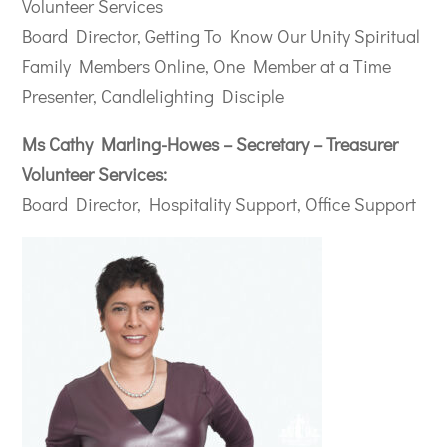
Volunteer Services
Board Director, Getting To Know Our Unity Spiritual
Family Members Online, One Member at a Time
Presenter, Candlelighting Disciple
Ms Cathy Marling-Howes – Secretary – Treasurer
Volunteer Services:
Board Director, Hospitality Support, Office Support