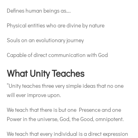
Defines human beings as….
Physical entities who are divine by nature
Souls on an evolutionary journey
Capable of direct communication with God
What Unity Teaches
“Unity teaches three very simple ideas that no one
will ever improve upon.
We teach that there is but one Presence and one
Power in the universe, God, the Good, omnipotent.
We teach that every individual is a direct expression