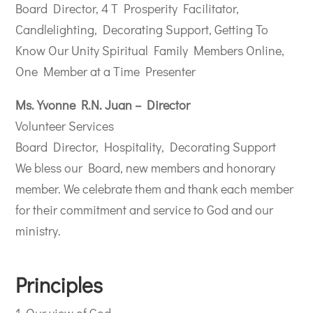
Board Director, 4 T Prosperity Facilitator,
Candlelighting, Decorating Support, Getting To
Know Our Unity Spiritual Family Members Online,
One Member at a Time Presenter
Ms. Yvonne R.N. Juan – Director
Volunteer Services
Board Director, Hospitality, Decorating Support
We bless our Board, new members and honorary
member. We celebrate them and thank each member
for their commitment and service to God and our
ministry.
Principles
1. Our view of God.