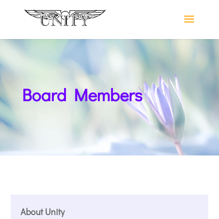
Board Members
About Unity