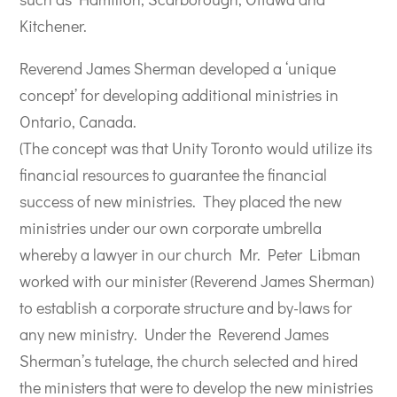
Kitchener.
Reverend James Sherman developed a ‘unique
concept’ for developing additional ministries in
Ontario, Canada.
(The concept was that Unity Toronto would utilize its
financial resources to guarantee the financial
success of new ministries.
They placed the new
ministries under our own corporate umbrella
whereby a lawyer in our church Mr. Peter Libman
worked with our minister (Reverend James Sherman)
to establish a corporate structure and by-laws for
any new ministry.
Under the Reverend James
Sherman’s tutelage, the church selected and hired
the ministers that were to develop the new ministries