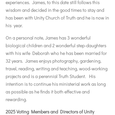
experiences.
James, to this date still follows this
wisdom and decided in the good times to stay and
has been with Unity Church of Truth and he is now in
his year.
On a personal note, James has 3 wonderful
biological children and 2 wonderful step-daughters
with his wife Deborah who he has been married for
32 years.
James enjoys photography, gardening,
travel, reading, writing and teaching, wood-working
projects and is a perennial Truth Student.
His
intention is to continue his ministerial work as long
as possible as he finds it both effective and
rewarding.
2025 Voting Members and Directors of Unity