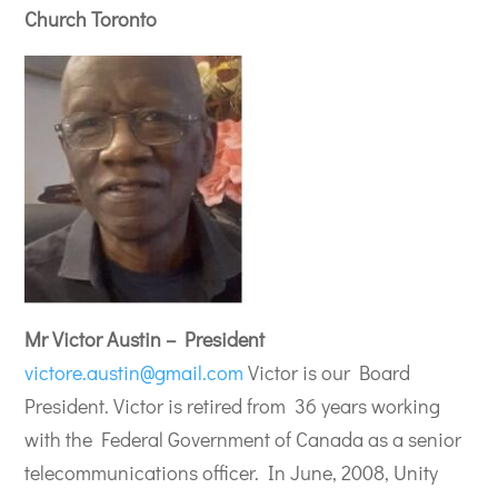
Church Toronto
Mr Victor Austin – President
victore.austin@gmail.com
Victor is our Board
President. Victor is retired from 36 years working
with the Federal Government of Canada as a senior
telecommunications officer. In June, 2008, Unity