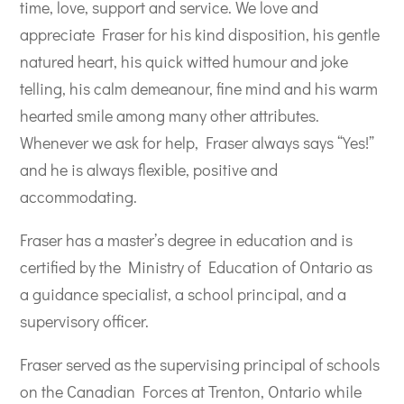
time, love, support and service. We love and
appreciate Fraser for his kind disposition, his gentle
natured heart, his quick witted humour and joke
telling, his calm demeanour, fine mind and his warm
hearted smile among many other attributes.
Whenever we ask for help, Fraser always says “Yes!”
and he is always flexible, positive and
accommodating.
Fraser has a master’s degree in education and is
certified by the Ministry of Education of Ontario as
a guidance specialist, a school principal, and a
supervisory officer.
Fraser served as the supervising principal of schools
on the Canadian Forces at Trenton, Ontario while