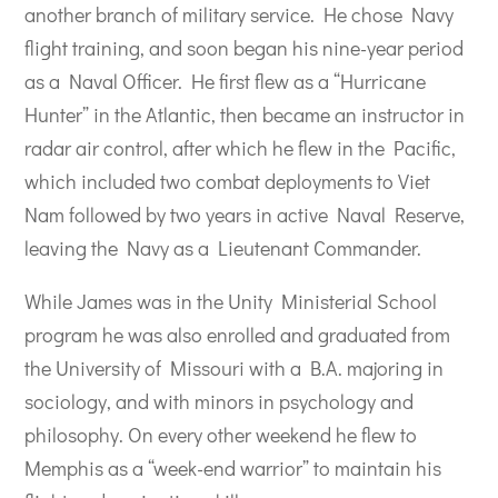
another branch of military service. He chose Navy
flight training, and soon began his nine-year period
as a Naval Officer. He first flew as a “Hurricane
Hunter” in the Atlantic, then became an instructor in
radar air control, after which he flew in the Pacific,
which included two combat deployments to Viet
Nam followed by two years in active Naval Reserve,
leaving the Navy as a Lieutenant Commander.
While James was in the Unity Ministerial School
program he was also enrolled and graduated from
the University of Missouri with a B.A. majoring in
sociology, and with minors in psychology and
philosophy. On every other weekend he flew to
Memphis as a “week-end warrior” to maintain his