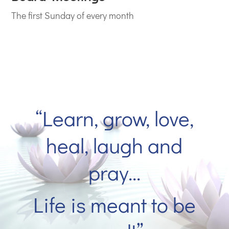
The first Sunday of every month
“
Learn, grow, love,
heal, laugh and
pray…
Life is meant to be