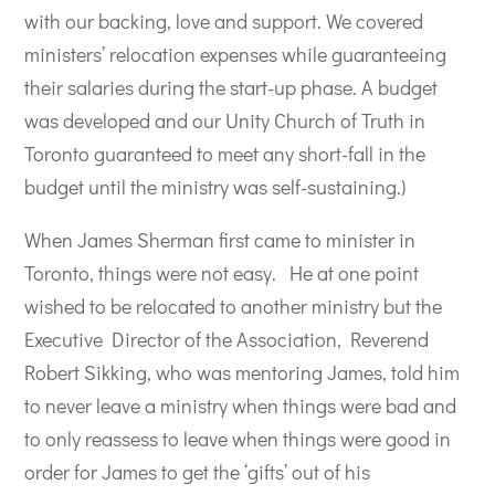
with our backing, love and support. We covered
ministers’ relocation expenses while guaranteeing
their salaries during the start-up phase. A budget
was developed and our Unity Church of Truth in
Toronto guaranteed to meet any short-fall in the
budget until the ministry was self-sustaining.)
When James Sherman first came to minister in
Toronto, things were not easy.
He at one point
wished to be relocated to another ministry but the
Executive Director of the Association, Reverend
Robert Sikking, who was mentoring James, told him
to never leave a ministry when things were bad and
to only reassess to leave when things were good in
order for James to get the ‘gifts’ out of his