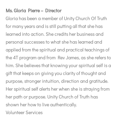
Ms. Gloria Pierre – Director
Gloria has been a member of Unity Church Of Truth
for many years and is still putting all that she has
learned into action. She credits her business and
personal successes to what she has learned and
applied from the spiritual and practical teachings of
the 4T program and from Rev James, as she refers to
him. She believes that knowing your spiritual self is a
gift that keeps on giving you clarity of thought and
purpose, stronger intuition, direction and gratitude.
Her spiritual self alerts her when she is straying from
her path or purpose. Unity Church of Truth has
shown her how to live authentically.
Volunteer Services