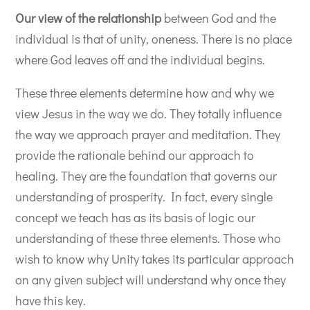
Our view of the relationship
between God and the
individual is that of unity, oneness. There is no place
where God leaves off and the individual begins.
These three elements determine how and why we
view Jesus in the way we do. They totally influence
the way we approach prayer and meditation. They
provide the rationale behind our approach to
healing. They are the foundation that governs our
understanding of prosperity. In fact, every single
concept we teach has as its basis of logic our
understanding of these three elements. Those who
wish to know why Unity takes its particular approach
on any given subject will understand why once they
have this key.