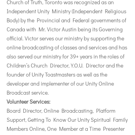
Church of Truth, Toronto was recognized as an
Independent Unity Ministry (Independent Religious
Body) by the Provincial and Federal governments of
Canada with Mr. Victor Austin being its Governing
official. Victor serves our ministry by supporting the
online broadcasting of classes and services and has
also served our ministry for 39+ years in the roles of
Children’s Church Director, Y.O.U. Director and the
founder of Unity Toastmasters as well as the
developer and implementer of our Unity Online
Broadcast service.
Volunteer Services:
Board Director, Online Broadcasting, Platform
Support, Getting To Know Our Unity Spiritual Family
Members Online, One Member at a Time Presenter