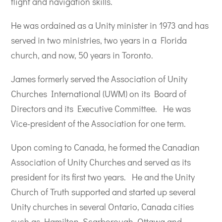
flight and navigation skills.
He was ordained as a Unity minister in 1973 and has
served in two ministries, two years in a Florida
church, and now, 50 years in Toronto.
James formerly served the Association of Unity
Churches International (UWM) on its Board of
Directors and its Executive Committee.
He was
Vice-president of the Association for one term.
Upon coming to Canada, he formed the Canadian
Association of Unity Churches and served as its
president for its first two years.
He and the Unity
Church of Truth supported and started up several
Unity churches in several Ontario, Canada cities
such as Hamilton, Scarborough, Ottawa and