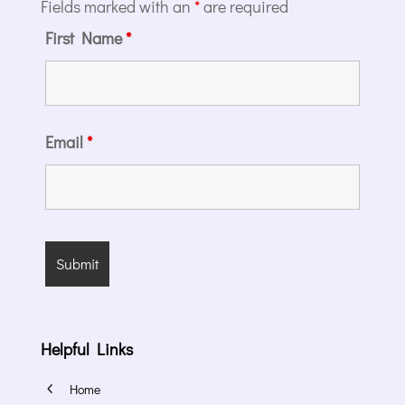
Fields marked with an
*
are required
First Name
*
Email
*
Helpful Links
4
Home