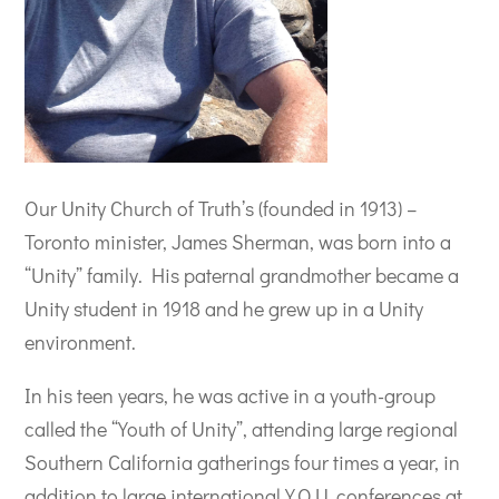
Our Unity Church of Truth’s (founded in 1913) –
Toronto minister, James Sherman, was born into a
“Unity” family. His paternal grandmother became a
Unity student in 1918 and he grew up in a Unity
environment.
In his teen years, he was active in a youth-group
called the “Youth of Unity”, attending large regional
Southern California gatherings four times a year, in
addition to large international Y.O.U. conferences at