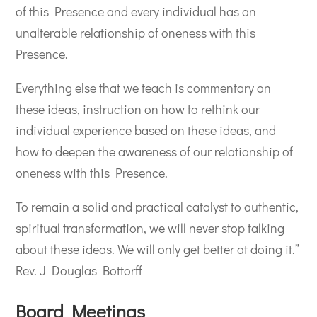
of this Presence and every individual has an
unalterable relationship of oneness with this
Presence.
Everything else that we teach is commentary on
these ideas, instruction on how to rethink our
individual experience based on these ideas, and
how to deepen the awareness of our relationship of
oneness with this Presence.
To remain a solid and practical catalyst to authentic,
spiritual transformation, we will never stop talking
about these ideas. We will only get better at doing it.”
Rev. J Douglas Bottorff
Board Meetings