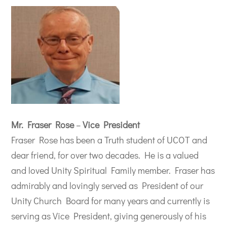
Mr. Fraser Rose
–
Vice President
Fraser Rose has been a Truth student of UCOT and
dear friend, for over two decades. He is a valued
and loved Unity Spiritual Family member. Fraser has
admirably and lovingly served as President of our
Unity Church Board for many years and currently is
serving as Vice President, giving generously of his