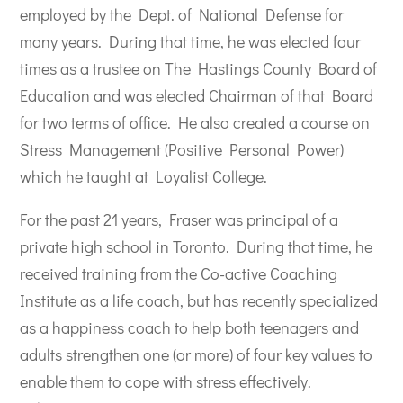
employed by the Dept. of National Defense for
many years. During that time, he was elected four
times as a trustee on The Hastings County Board of
Education and was elected Chairman of that Board
for two terms of office. He also created a course on
Stress Management (Positive Personal Power)
which he taught at Loyalist College.
For the past 21 years, Fraser was principal of a
private high school in Toronto. During that time, he
received training from the Co-active Coaching
Institute as a life coach, but has recently specialized
as a happiness coach to help both teenagers and
adults strengthen one (or more) of four key values to
enable them to cope with stress effectively.