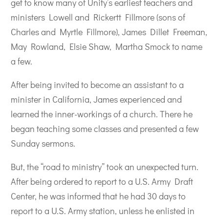
get to know many of Unity’s earliest teachers and
ministers Lowell and Rickertt Fillmore (sons of
Charles and Myrtle Fillmore), James Dillet Freeman,
May Rowland, Elsie Shaw, Martha Smock to name
a few.
After being invited to become an assistant to a
minister in California, James experienced and
learned the inner-workings of a church. There he
began teaching some classes and presented a few
Sunday sermons.
But, the “road to ministry” took an unexpected turn.
After being ordered to report to a U.S. Army Draft
Center, he was informed that he had 30 days to
report to a U.S. Army station, unless he enlisted in