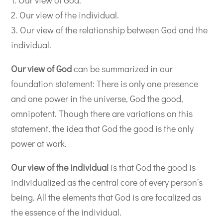
2. Our view of the individual.
3. Our view of the relationship between God and the
individual.
Our view of God
can be summarized in our
foundation statement: There is only one presence
and one power in the universe, God the good,
omnipotent. Though there are variations on this
statement, the idea that God the good is the only
power at work.
Our view of the individual
is that God the good is
individualized as the central core of every person’s
being. All the elements that God is are focalized as
the essence of the individual.