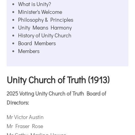
What is Unity?
Minister's Welcome
Philosophy & Principles
Unity Means Harmony
History of Unity Church
Board Members
Members
Unity Church of Truth (1913)
2025 Voting Unity Church of Truth Board of
Directors:
Mr Victor Austin
Mr Fraser Rose