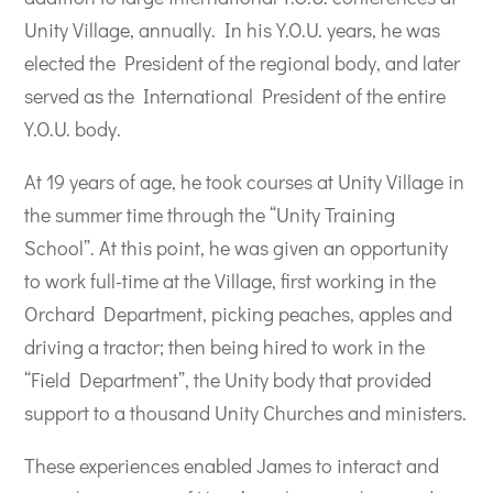
Unity Village, annually. In his Y.O.U. years, he was
elected the President of the regional body, and later
served as the International President of the entire
Y.O.U. body.
At 19 years of age, he took courses at Unity Village in
the summer time through the “Unity Training
School”. At this point, he was given an opportunity
to work full-time at the Village, first working in the
Orchard Department, picking peaches, apples and
driving a tractor; then being hired to work in the
“Field Department”, the Unity body that provided
support to a thousand Unity Churches and ministers.
These experiences enabled James to interact and