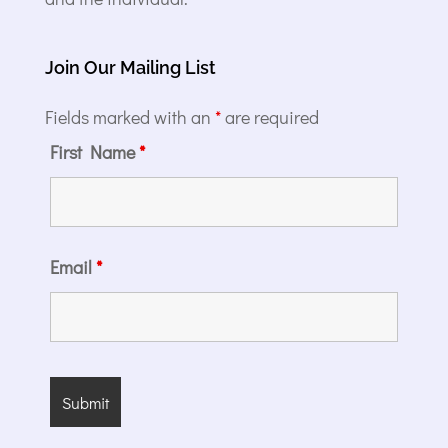
Join Our Mailing List
Fields marked with an
*
are required
First Name
*
Email
*