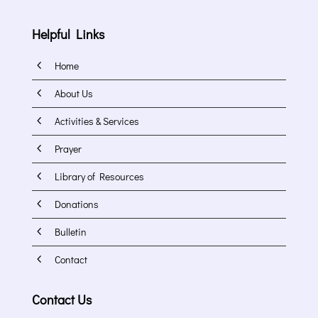
Helpful Links
4
Home
4
About Us
4
Activities & Services
4
Prayer
4
Library of Resources
4
Donations
4
Bulletin
4
Contact
Contact Us