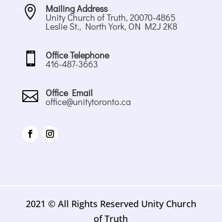
Mailing Address

Unity Church of Truth, 20070-4865
Leslie St., North York, ON M2J 2K8
Office Telephone

416-487-3663
Office Email

office@unitytoronto.ca
2021 © All Rights Reserved Unity Church
of Truth