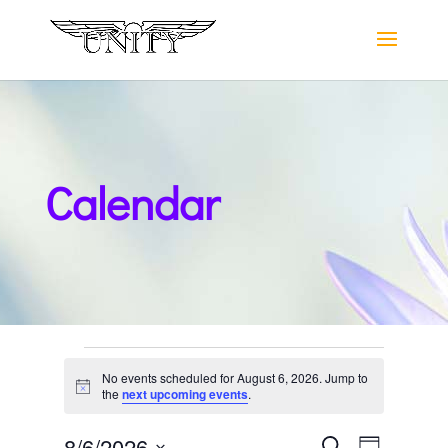
Calendar
Events
No events scheduled for August 6, 2026. Jump to
for
Notice
the
next upcoming events
.
August
Events
Event
8/6/2026
Search