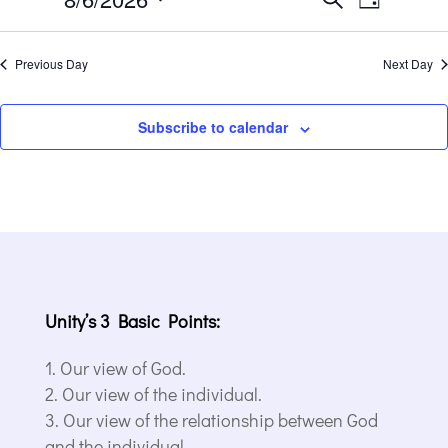
6,
Day
Views
Search
2026
Select
Navigat
and
date.
Previous Day
Next Day
Views
Navigation
Subscribe to calendar
Unity’s 3 Basic Points:
Our view of God.
Our view of the individual.
Our view of the relationship between God
and the individual.