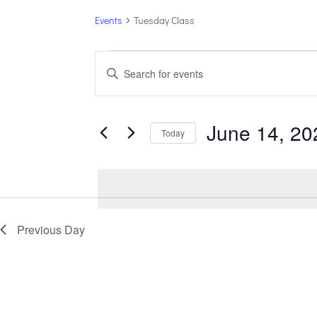
Events
Tuesday Class
Events
Events
Enter
for
Search
Keyword.
June
and
14,
Views
Search
June 14, 20
2026
Navigation
for
Today
Events
Select
by
date.
Keyword.
Previous Day