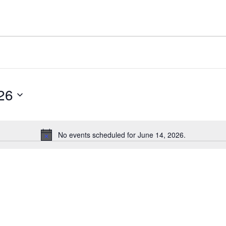
26
No events scheduled for June 14, 2026.
Notice