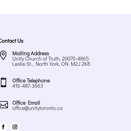
Contact Us
Mailing Address

Unity Church of Truth, 20070-4865
Leslie St., North York, ON M2J 2K8
Office Telephone

416-487-3663
Office Email

office@unitytoronto.ca