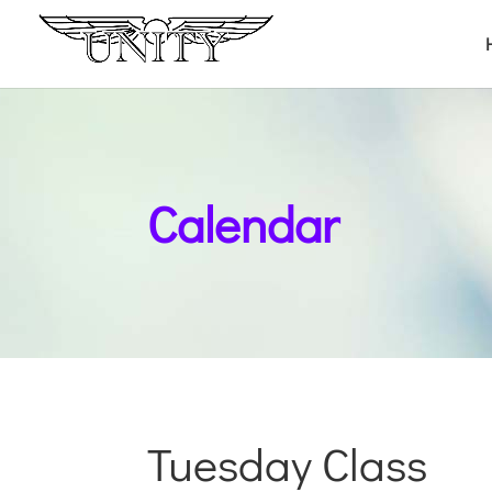
Calendar
Tuesday Class