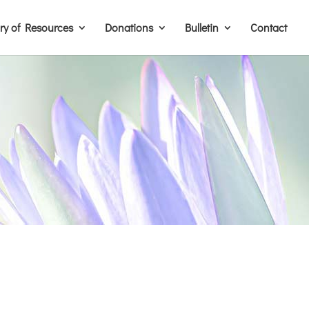
ary of Resources
Donations
Bulletin
Contact