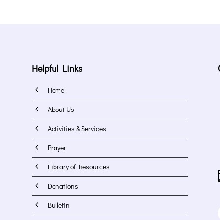
Helpful Links
4
Home
4
About Us
4
Activities & Services
4
Prayer
4
Library of Resources
4
Donations
4
Bulletin