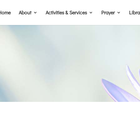
Home
About
Activities & Services
Prayer
Libr