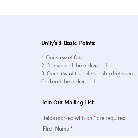
Unity’s 3 Basic Points:
Our view of God.
Our view of the individual.
Our view of the relationship between
God and the individual.
Join Our Mailing List
Fields marked with an
*
are required
First Name
*