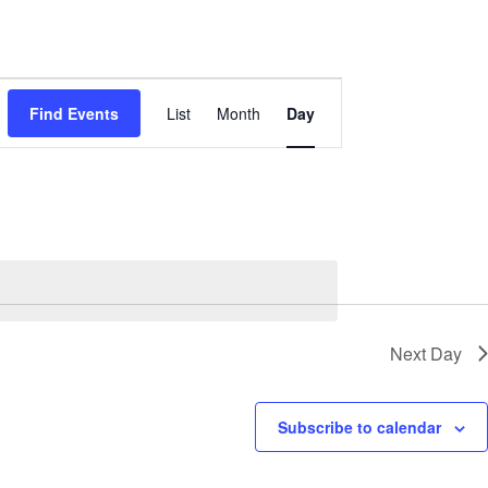
Event
Views
Find Events
List
Month
Day
Navigation
Next Day
Subscribe to calendar