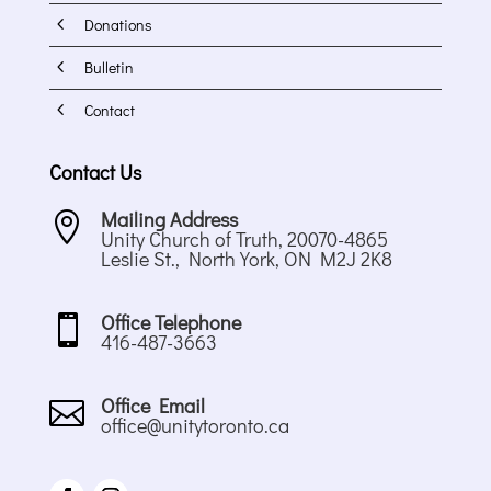
4
Donations
4
Bulletin
4
Contact
Contact Us
Mailing Address

Unity Church of Truth, 20070-4865
Leslie St., North York, ON M2J 2K8
Office Telephone

416-487-3663
Office Email

office@unitytoronto.ca