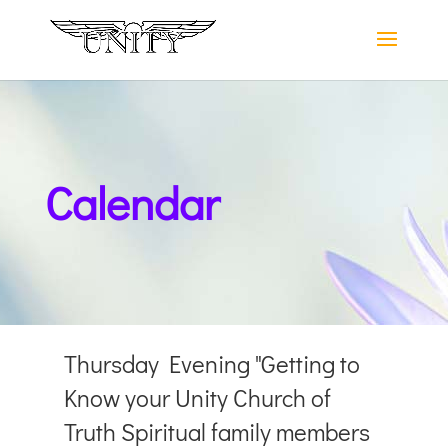
Calendar
Thursday Evening "Getting to
Know your Unity Church of
Truth Spiritual family members