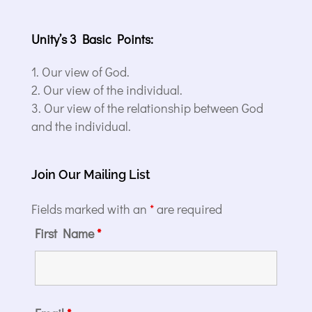
Unity’s 3 Basic Points:
Our view of God.
Our view of the individual.
Our view of the relationship between God
and the individual.
Join Our Mailing List
Fields marked with an
*
are required
First Name
*