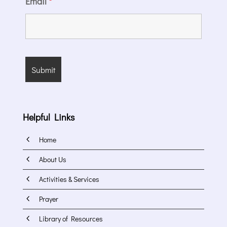
Email
*
Helpful Links
4
Home
4
About Us
4
Activities & Services
4
Prayer
4
Library of Resources