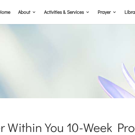
Home
About
Activities & Services
Prayer
Libr
r Within You 10-Week Pr