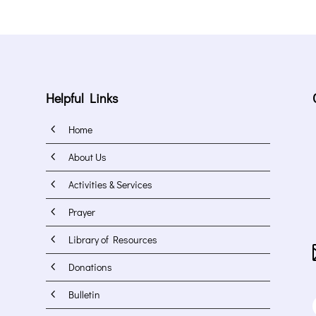
Helpful Links
4
Home
4
About Us
4
Activities & Services
4
Prayer
4
Library of Resources
4
Donations
4
Bulletin