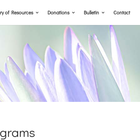
ary of Resources
Donations
Bulletin
Contact
ograms