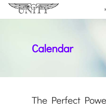
Calendar
The Perfect Powe