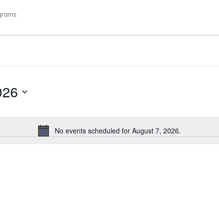
ograms
026
No events scheduled for August 7, 2026.
Notice