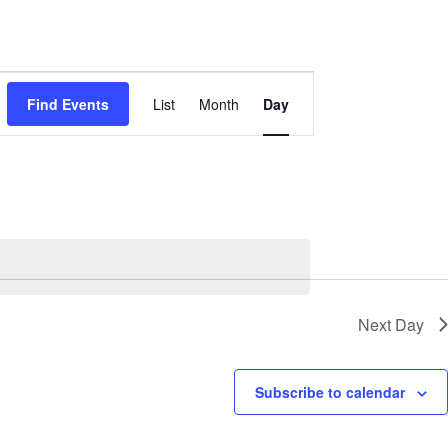
Event
Views
Find Events
List
Month
Day
Navigation
Next Day
Subscribe to calendar