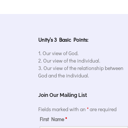
Unity’s 3 Basic Points:
Our view of God.
Our view of the individual.
Our view of the relationship between
God and the individual.
Join Our Mailing List
Fields marked with an
*
are required
First Name
*