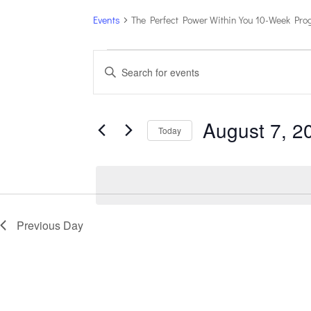
Events
The Perfect Power Within You 10-Week Pr
Events
Events
Enter
for
Search
Keyword.
August
and
7,
Views
Search
August 7, 2
2026
Navigation
for
Today
Events
Select
by
date.
Keyword.
Previous Day