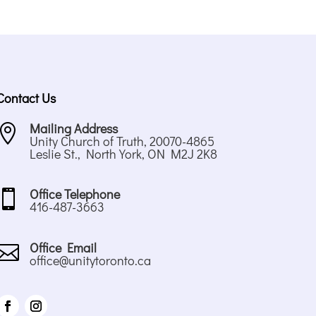
Contact Us
Mailing Address

Unity Church of Truth, 20070-4865
Leslie St., North York, ON M2J 2K8
Office Telephone

416-487-3663
Office Email

office@unitytoronto.ca