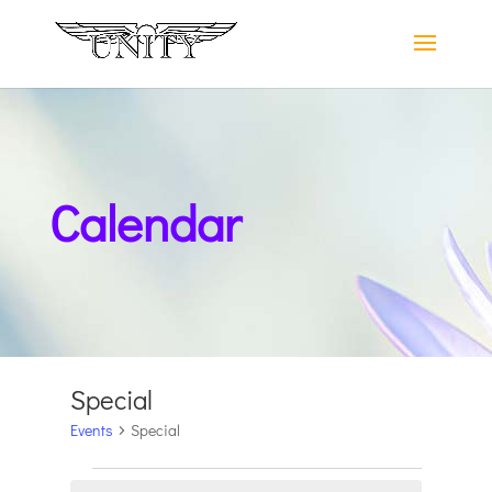
Calendar
Special
Events
Special
Events