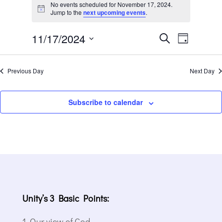
for
No events scheduled for November 17, 2024.
Notice
Jump to the
next upcoming events
.
November
17,
Events
Event
11/17/2024
Search
Day
2024
Views
Search
Select
Navigat
and
date.
Previous Day
Next Day
Views
Navigation
Subscribe to calendar
Unity’s 3 Basic Points:
Our view of God.