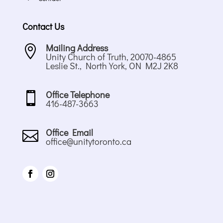
Contact Us
Mailing Address

Unity Church of Truth, 20070-4865
Leslie St., North York, ON M2J 2K8
Office Telephone

416-487-3663
Office Email

office@unitytoronto.ca