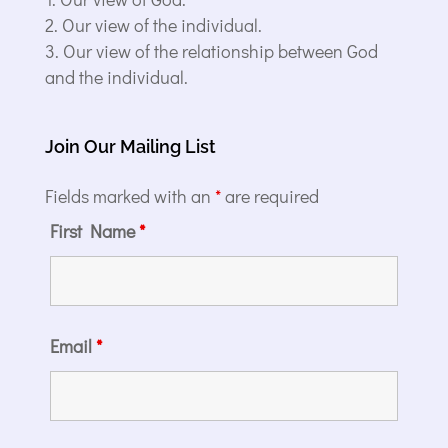
Our view of the individual.
Our view of the relationship between God
and the individual.
Join Our Mailing List
Fields marked with an
*
are required
First Name
*
Email
*