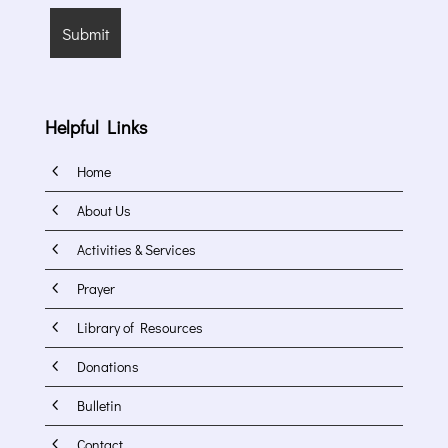
Helpful Links
4
Home
4
About Us
4
Activities & Services
4
Prayer
4
Library of Resources
4
Donations
4
Bulletin
4
Contact