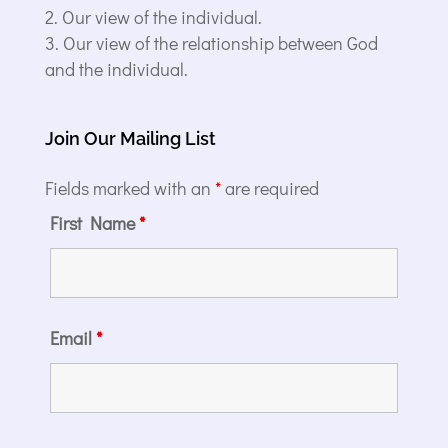
Our view of the individual.
Our view of the relationship between God
and the individual.
Join Our Mailing List
Fields marked with an
*
are required
First Name
*
Email
*