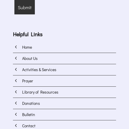
Helpful Links
4
Home
4
About Us
4
Activities & Services
4
Prayer
4
Library of Resources
4
Donations
4
Bulletin
4
Contact