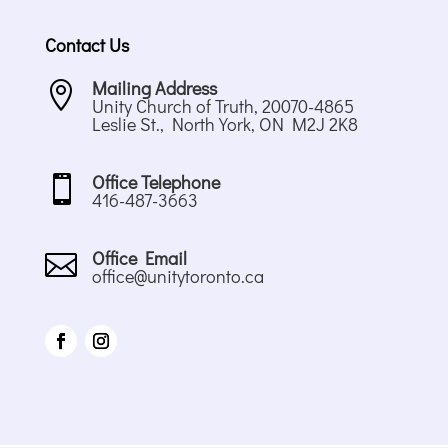
Contact Us
Mailing Address

Unity Church of Truth, 20070-4865
Leslie St., North York, ON M2J 2K8
Office Telephone

416-487-3663
Office Email

office@unitytoronto.ca