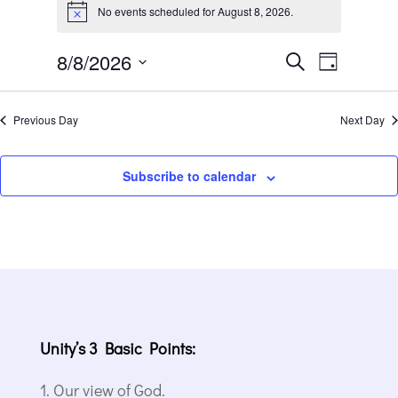
for
No events scheduled for August 8, 2026.
Notice
August
Events
Event
8,
8/8/2026
Search
Day
Views
Search
2026
Select
Navigat
and
date.
Previous Day
Next Day
Views
Navigation
Subscribe to calendar
Unity’s 3 Basic Points:
Our view of God.