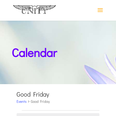
Calendar
Good Friday
Events
Good Friday
Events