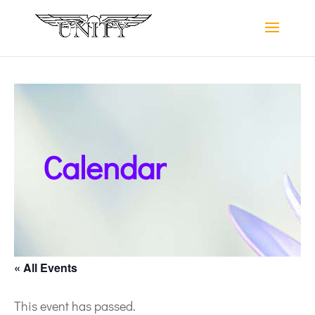
Calendar
« All Events
This event has passed.