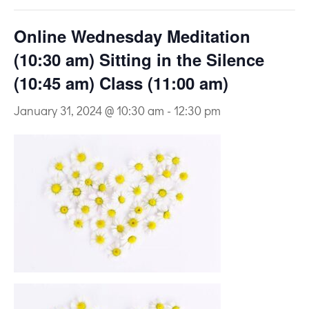
Online Wednesday Meditation
(10:30 am) Sitting in the Silence
(10:45 am) Class (11:00 am)
January 31, 2024 @ 10:30 am
-
12:30 pm