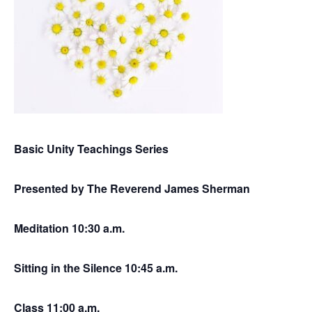
Basic Unity Teachings Series
Presented by The Reverend James Sherman
Meditation 10:30 a.m.
Sitting in the Silence 10:45 a.m.
Class 11:00 a.m.