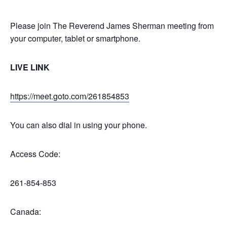
Please join The Reverend James Sherman meeting from
your computer, tablet or smartphone.
LIVE LINK
https://meet.goto.com/261854853
You can also dial in using your phone.
Access Code:
261-854-853
Canada: