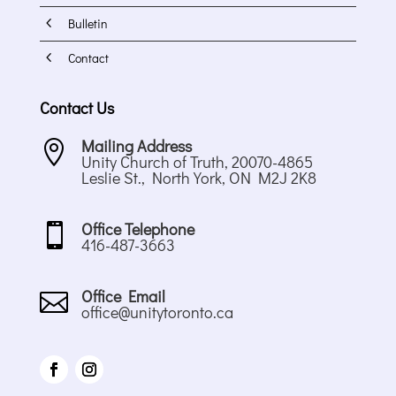
4
Bulletin
4
Contact
Contact Us
Mailing Address

Unity Church of Truth, 20070-4865
Leslie St., North York, ON M2J 2K8
Office Telephone

416-487-3663
Office Email

office@unitytoronto.ca