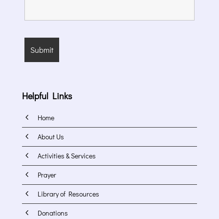
Helpful Links
4
Home
4
About Us
4
Activities & Services
4
Prayer
4
Library of Resources
4
Donations