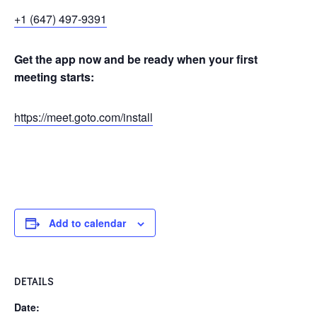
+1 (647) 497-9391
Get the app now and be ready when your first
meeting starts:
https://meet.goto.com/install
Add to calendar
DETAILS
Date: