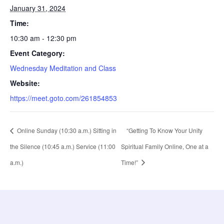
January 31, 2024
Time:
10:30 am - 12:30 pm
Event Category:
Wednesday Meditation and Class
Website:
https://meet.goto.com/261854853
Online Sunday (10:30 a.m.) Sitting in
“Getting To Know Your Unity
the Silence (10:45 a.m.) Service (11:00
Spiritual Family Online, One at a
a.m.)
Time!”