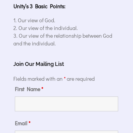
Unity’s 3 Basic Points:
Our view of God.
Our view of the individual.
Our view of the relationship between God
and the individual.
Join Our Mailing List
Fields marked with an
*
are required
First Name
*
Email
*