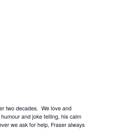
over two decades. We love and
f humour and joke telling, his calm
ver we ask for help, Fraser always