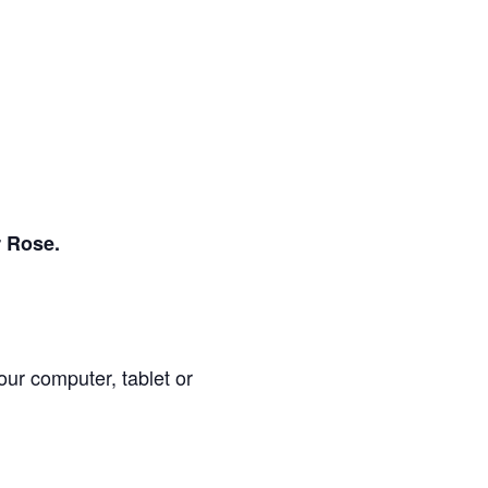
r Rose.
our computer, tablet or