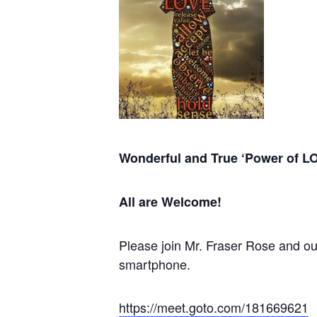
Wonderful and True
‘Power of L
All are Welcome!
Please join Mr. Fraser Rose and our
smartphone.
https://meet.goto.com/181669621