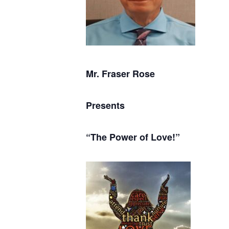
Mr. Fraser Rose
Presents
“The Power of Love!”