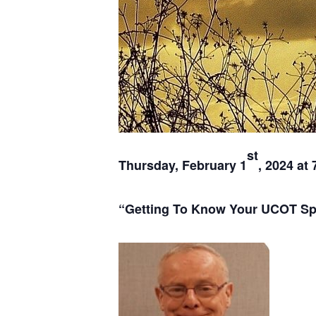
st
Thursday, February 1
, 2024 at 
“Getting To Know Your UCOT Spir