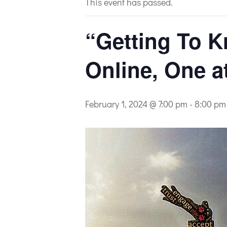
This event has passed.
“Getting To K
Online, One a
February 1, 2024 @ 7:00 pm
-
8:00 pm