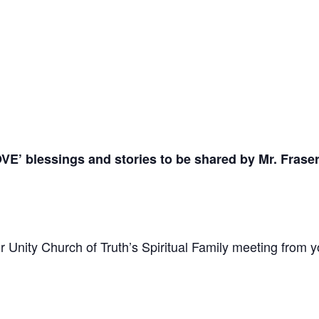
OVE’
blessings and stories to be shared by Mr. Frase
 Unity Church of Truth’s Spiritual Family meeting from y