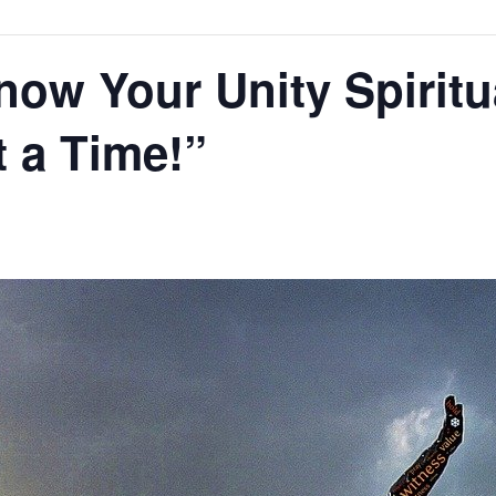
now Your Unity Spiritu
t a Time!”