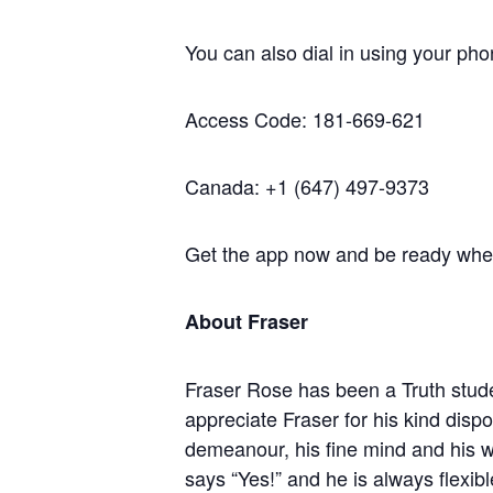
You can also dial in using your pho
Access Code: 181-669-621
Canada: +1 (647) 497-9373
Get the app now and be ready when 
About Fraser
Fraser Rose has been a Truth stude
appreciate Fraser for his kind dispo
demeanour, his fine mind and his 
says “Yes!” and he is always flexi