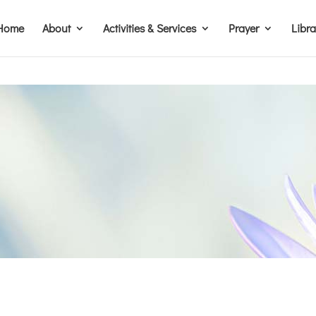
Home
About
Activities & Services
Prayer
Libr