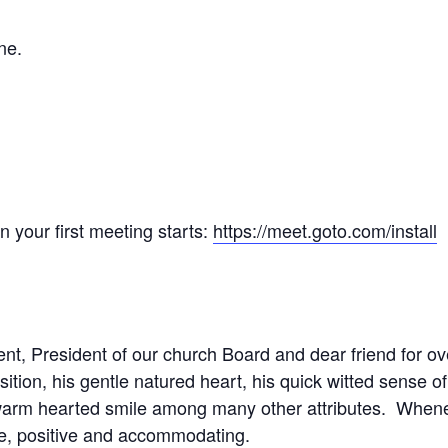
ne.
your first meeting starts:
https://meet.goto.com/install
nt, President of our church Board and dear friend for 
sition, his gentle natured heart, his quick witted sense o
warm hearted smile among many other attributes. Whene
ble, positive and accommodating.