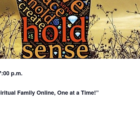
7:00 p.m.
itual Family Online, One at a Time!”