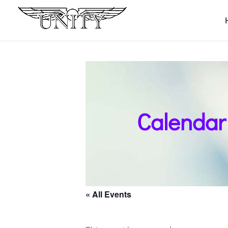
Calendar
« All Events