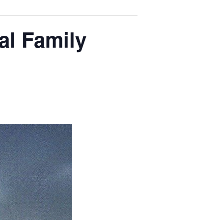
al Family