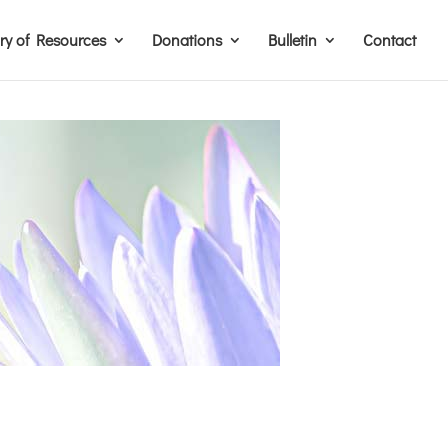
ary of Resources
Donations
Bulletin
Contact