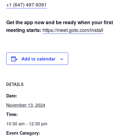
+1 (647) 497-9391
Get the app now and be ready when your first
meeting starts:
https://meet.goto.com/install
Add to calendar
DETAILS
Date:
November 13, 2024
Time:
10:30 am - 12:30 pm
Event Category: