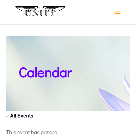
Calendar
« All Events
This event has passed.