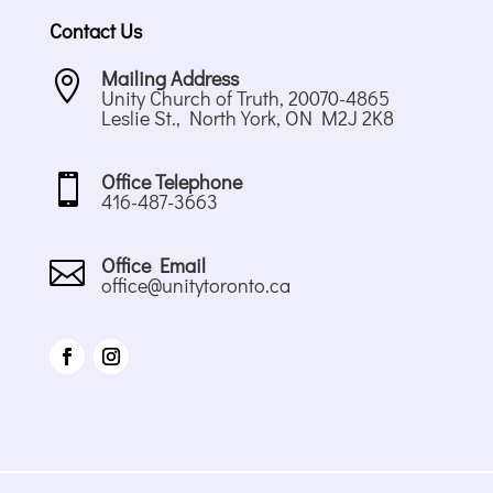
Contact Us
Mailing Address

Unity Church of Truth, 20070-4865
Leslie St., North York, ON M2J 2K8
Office Telephone

416-487-3663
Office Email

office@unitytoronto.ca