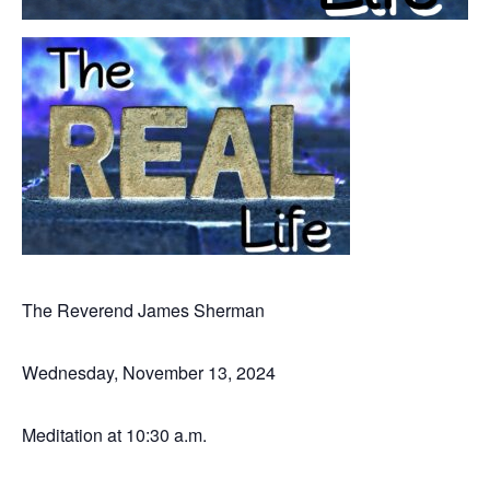
The Reverend James Sherman
Wednesday, November 13, 2024
Meditation at 10:30 a.m.