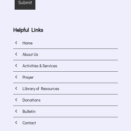
Helpful Links
4
Home
4
About Us
4
Activities & Services
4
Prayer
4
Library of Resources
4
Donations
4
Bulletin
4
Contact