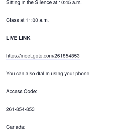
Sitting in the Silence at 10:45 a.m.
Class at 11:00 a.m.
LIVE LINK
https://meet.goto.com/261854853
You can also dial in using your phone.
Access Code:
261-854-853
Canada: