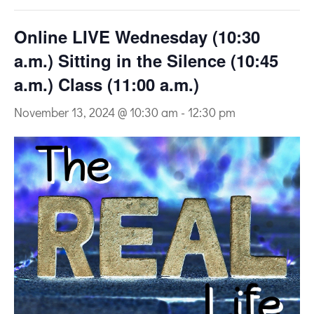
Online LIVE Wednesday (10:30
a.m.) Sitting in the Silence (10:45
a.m.) Class (11:00 a.m.)
November 13, 2024 @ 10:30 am
-
12:30 pm