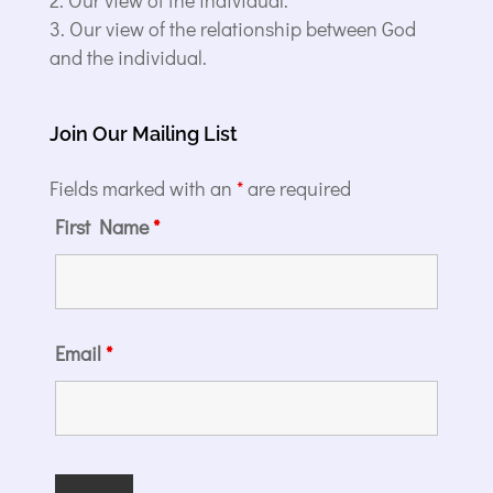
Our view of the relationship between God
and the individual.
Join Our Mailing List
Fields marked with an
*
are required
First Name
*
Email
*