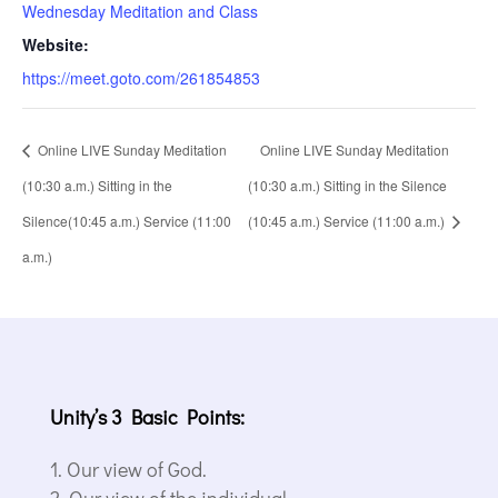
Wednesday Meditation and Class
Website:
https://meet.goto.com/261854853
Online LIVE Sunday Meditation
Online LIVE Sunday Meditation
(10:30 a.m.) Sitting in the
(10:30 a.m.) Sitting in the Silence
Silence(10:45 a.m.) Service (11:00
(10:45 a.m.) Service (11:00 a.m.)
a.m.)
Unity’s 3 Basic Points:
Our view of God.
Our view of the individual.