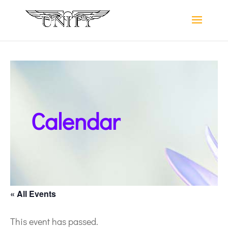
Calendar
« All Events
This event has passed.