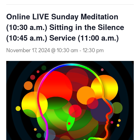
Online LIVE Sunday Meditation
(10:30 a.m.) Sitting in the Silence
(10:45 a.m.) Service (11:00 a.m.)
November 17, 2024 @ 10:30 am
-
12:30 pm