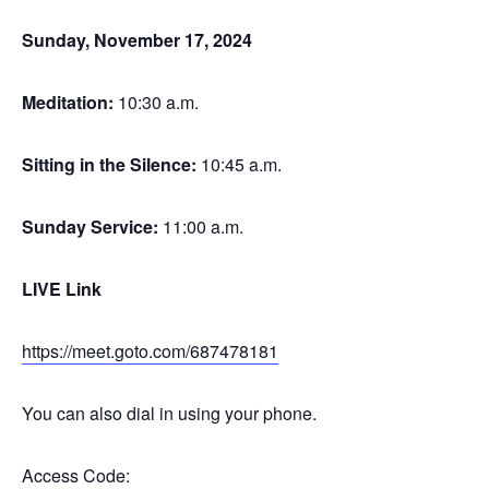
Sunday, November 17, 2024
Meditation
:
10:30 a.m.
Sitting in the Silence
:
10:45 a.m.
Sunday Service
:
11:00 a.m.
LIVE Link
https://meet.goto.com/687478181
You can also dial in using your phone.
Access Code: