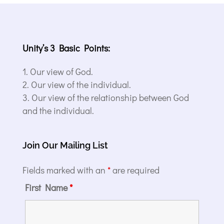
Unity’s 3 Basic Points:
Our view of God.
Our view of the individual.
Our view of the relationship between God
and the individual.
Join Our Mailing List
Fields marked with an
*
are required
First Name
*