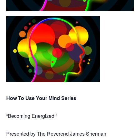
How To Use Your Mind Series
“Becoming Energized!”
Presented by The Reverend James Sherman