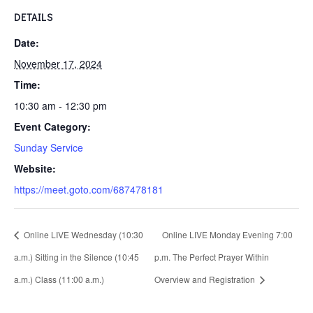
DETAILS
Date:
November 17, 2024
Time:
10:30 am - 12:30 pm
Event Category:
Sunday Service
Website:
https://meet.goto.com/687478181
Online LIVE Wednesday (10:30
Online LIVE Monday Evening 7:00
a.m.) Sitting in the Silence (10:45
p.m. The Perfect Prayer Within
a.m.) Class (11:00 a.m.)
Overview and Registration