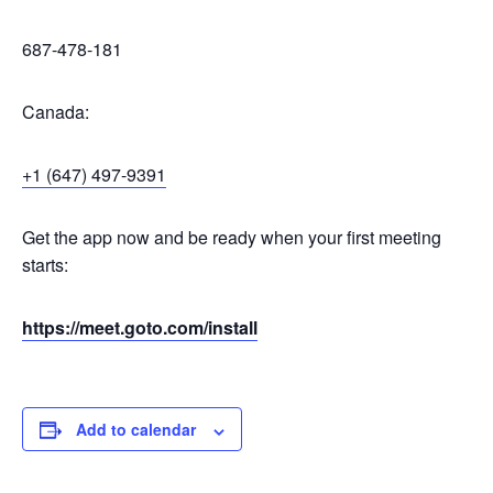
687-478-181
Canada:
+1 (647) 497-9391
Get the app now and be ready when your first meeting
starts:
https://meet.goto.com/install
Add to calendar