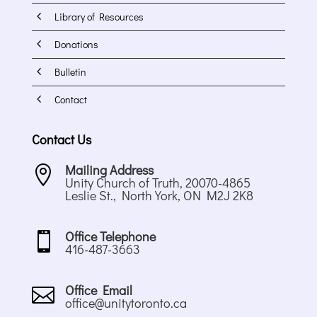
4
Library of Resources
4
Donations
4
Bulletin
4
Contact
Contact Us
Mailing Address

Unity Church of Truth, 20070-4865
Leslie St., North York, ON M2J 2K8
Office Telephone

416-487-3663
Office Email

office@unitytoronto.ca