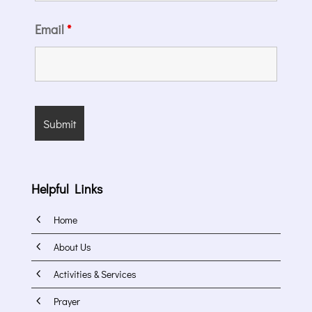
Email
*
Helpful Links
4
Home
4
About Us
4
Activities & Services
4
Prayer