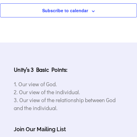
Subscribe to calendar
Unity’s 3 Basic Points:
Our view of God.
Our view of the individual.
Our view of the relationship between God
and the individual.
Join Our Mailing List