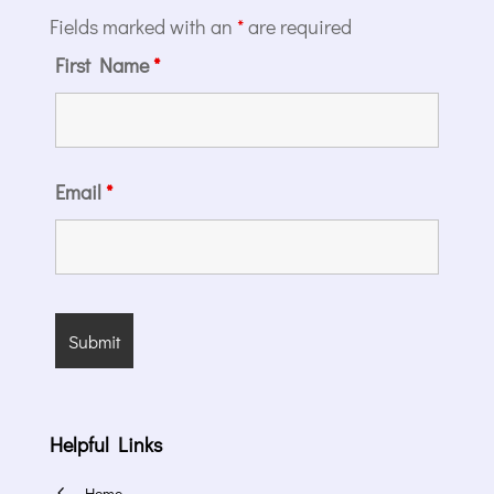
Fields marked with an
*
are required
First Name
*
Email
*
Helpful Links
4
Home