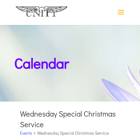
Calendar
Wednesday Special Christmas
Service
Events
Wednesday Special Christmas Service