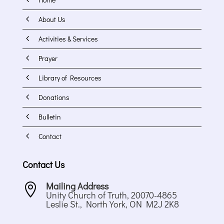
4
About Us
4
Activities & Services
4
Prayer
4
Library of Resources
4
Donations
4
Bulletin
4
Contact
Contact Us
Mailing Address

Unity Church of Truth, 20070-4865
Leslie St., North York, ON M2J 2K8