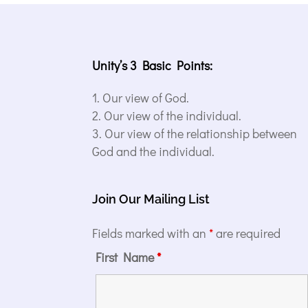
Unity’s 3 Basic Points:
Our view of God.
Our view of the individual.
Our view of the relationship between
God and the individual.
Join Our Mailing List
Fields marked with an
*
are required
First Name
*