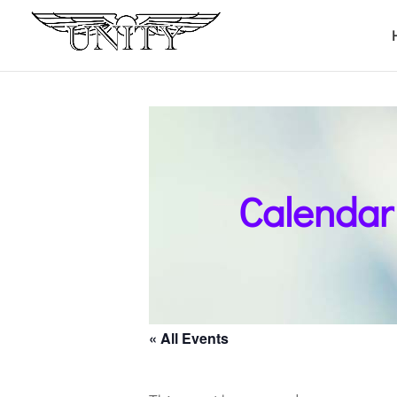
Calendar
« All Events