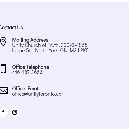
Contact Us
Mailing Address

Unity Church of Truth, 20070-4865
Leslie St., North York, ON M2J 2K8
Office Telephone

416-487-3663
Office Email

office@unitytoronto.ca