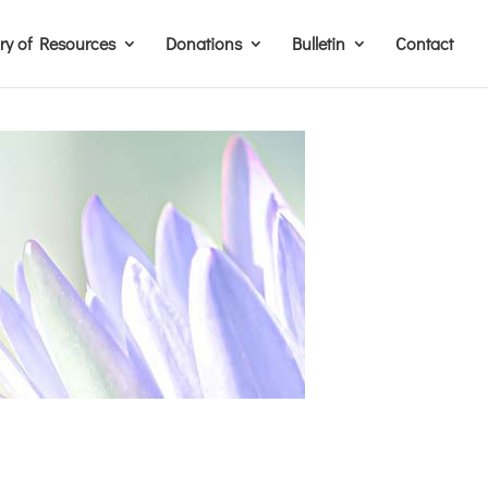
ary of Resources
Donations
Bulletin
Contact