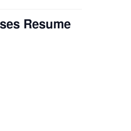
ses Resume