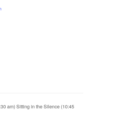
n
30 am) Sitting in the Silence (10:45