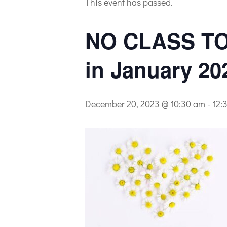
This event has passed.
NO CLASS TO
in January 20
December 20, 2023 @ 10:30 am
-
12: