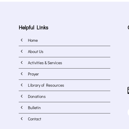
Helpful Links
4
Home
4
About Us
4
Activities & Services
4
Prayer
4
Library of Resources
4
Donations
4
Bulletin
4
Contact