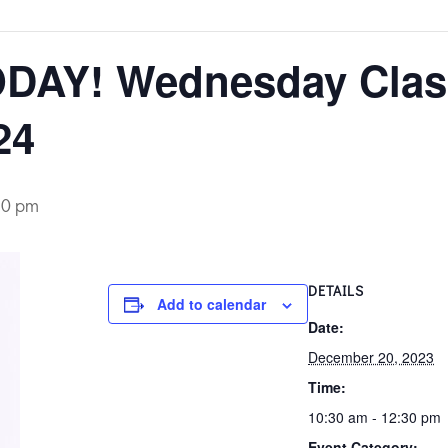
DAY! Wednesday Clas
24
30 pm
DETAILS
Add to calendar
Date:
December 20, 2023
Time:
10:30 am - 12:30 pm
Event Category: