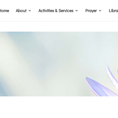
Home
About
Activities & Services
Prayer
Libr