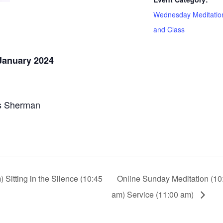
Wednesday Meditatio
and Class
January 2024
s Sherman
Sitting in the Silence (10:45
Online Sunday Meditation (10:
am) Service (11:00 am)