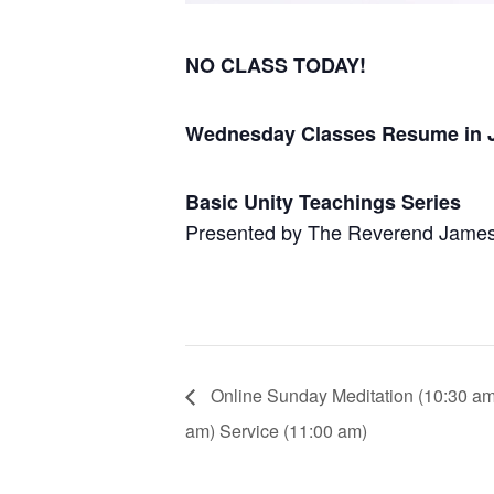
NO CLASS TODAY!
Wednesday Classes Resume in 
Basic Unity Teachings Series
Presented by The Reverend Jame
Online Sunday Meditation (10:30 am) 
am) Service (11:00 am)