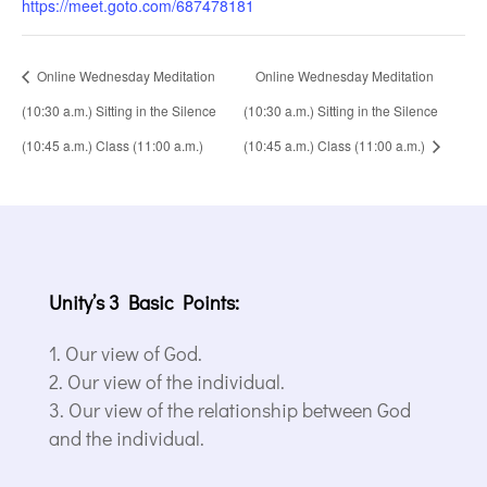
https://meet.goto.com/687478181
Online Wednesday Meditation
Online Wednesday Meditation
(10:30 a.m.) Sitting in the Silence
(10:30 a.m.) Sitting in the Silence
(10:45 a.m.) Class (11:00 a.m.)
(10:45 a.m.) Class (11:00 a.m.)
Unity’s 3 Basic Points:
Our view of God.
Our view of the individual.
Our view of the relationship between God
and the individual.