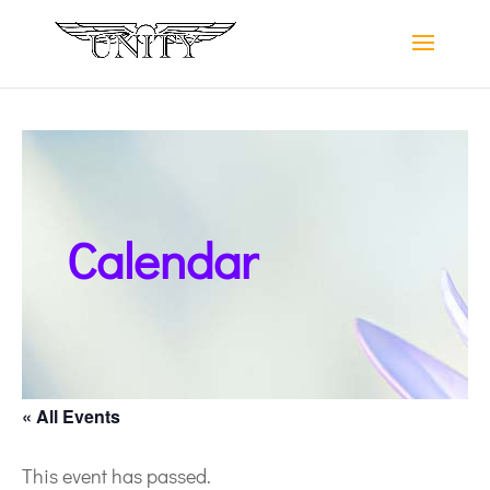
Calendar
« All Events
This event has passed.