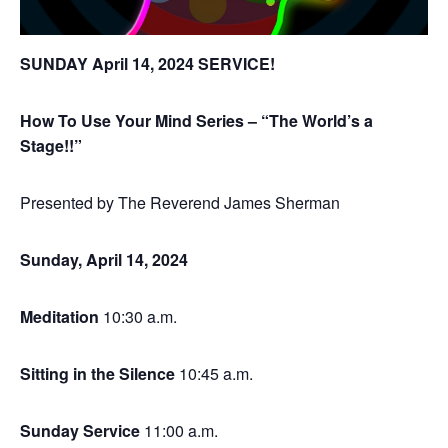
SUNDAY April 14, 2024 SERVICE!
How To Use Your Mind Series – “The World’s a
Stage!!”
Presented by The Reverend James Sherman
Sunday,
April 14
, 2024
Meditation
10:30 a.m.
Sitting in the Silence
10:45 a.m.
Sunday Service
11:00 a.m.