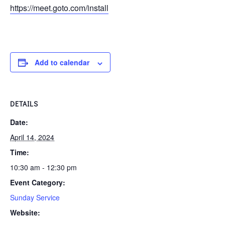
https://meet.goto.com/install
Add to calendar
DETAILS
Date:
April 14, 2024
Time:
10:30 am - 12:30 pm
Event Category:
Sunday Service
Website: