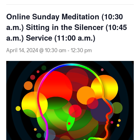
Online Sunday Meditation (10:30
a.m.) Sitting in the Silencer (10:45
a.m.) Service (11:00 a.m.)
April 14, 2024 @ 10:30 am
-
12:30 pm