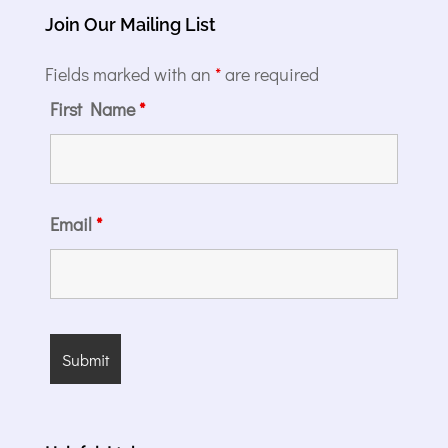
Join Our Mailing List
Fields marked with an
*
are required
First Name
*
Email
*