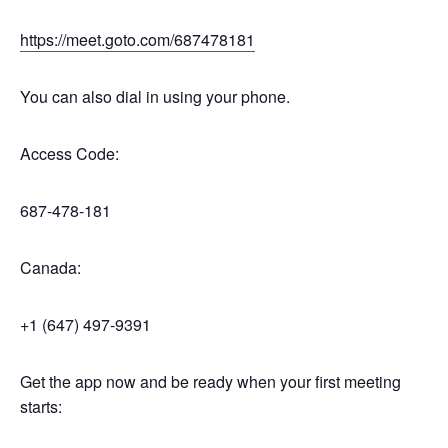
https://meet.goto.com/687478181
You can also dial in using your phone.
Access Code:
687-478-181
Canada:
+1 (647) 497-9391
Get the app now and be ready when your first meeting
starts: