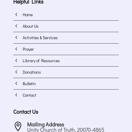
Helpful Links
4
Home
4
About Us
4
Activities & Services
4
Prayer
4
Library of Resources
4
Donations
4
Bulletin
4
Contact
Contact Us
Mailing Address

Unity Church of Truth, 20070-4865