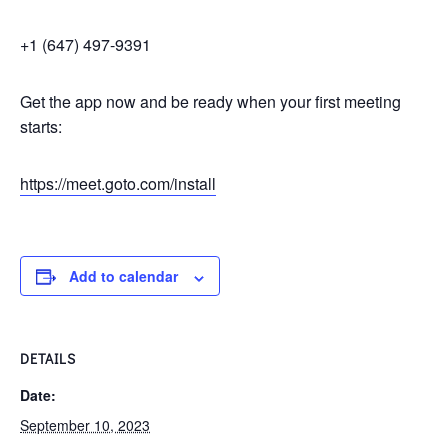
+1 (647) 497-9391
Get the app now and be ready when your first meeting
starts:
https://meet.goto.com/install
Add to calendar
DETAILS
Date:
September 10, 2023