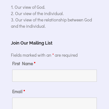
Our view of God.
Our view of the individual.
Our view of the relationship between God
and the individual.
Join Our Mailing List
Fields marked with an
*
are required
First Name
*
Email
*