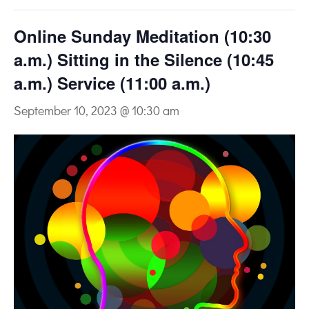
Online Sunday Meditation (10:30
a.m.) Sitting in the Silence (10:45
a.m.) Service (11:00 a.m.)
September 10, 2023 @ 10:30 am