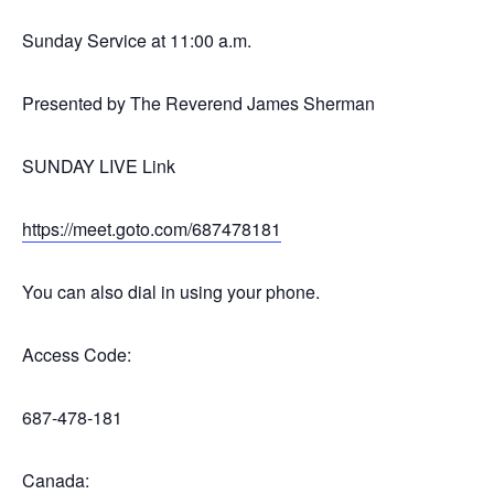
Sunday Service at 11:00 a.m.
Presented by The Reverend James Sherman
SUNDAY LIVE Link
https://meet.goto.com/687478181
You can also dial in using your phone.
Access Code:
687-478-181
Canada: