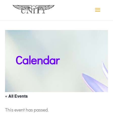
Calendar
« All Events
This event has passed.