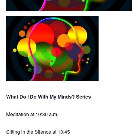
What Do I Do With My Minds? Series
Meditation at 10:30 a.m.
Sitting in the Silence at 10:45