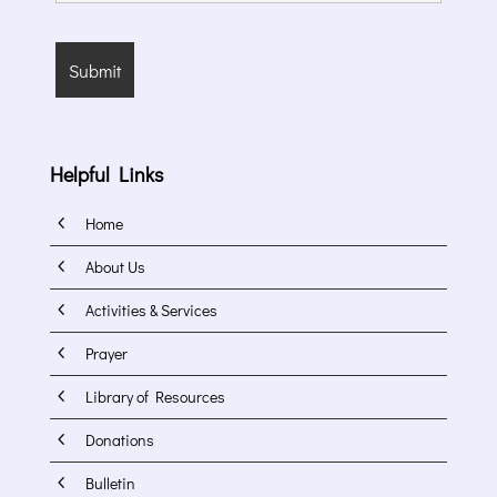
Helpful Links
4
Home
4
About Us
4
Activities & Services
4
Prayer
4
Library of Resources
4
Donations
4
Bulletin