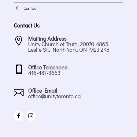
4
Contact
Contact Us
Mailing Address

Unity Church of Truth, 20070-4865
Leslie St., North York, ON M2J 2K8
Office Telephone

416-487-3663
Office Email

office@unitytoronto.ca