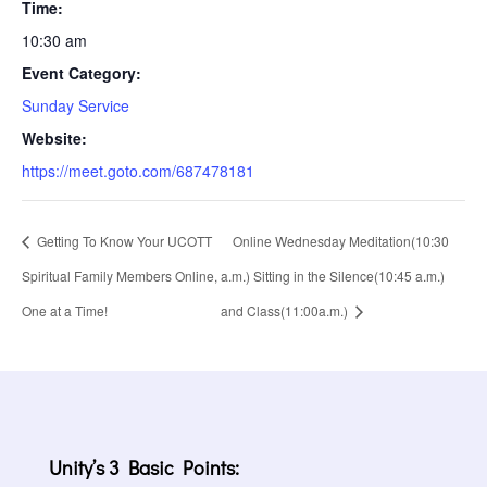
Time:
10:30 am
Event Category:
Sunday Service
Website:
https://meet.goto.com/687478181
Getting To Know Your UCOTT
Online Wednesday Meditation(10:30
Spiritual Family Members Online,
a.m.) Sitting in the Silence(10:45 a.m.)
One at a Time!
and Class(11:00a.m.)
Unity’s 3 Basic Points: