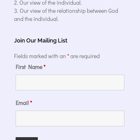
Our view of the individual.
Our view of the relationship between God
and the individual.
Join Our Mailing List
Fields marked with an
*
are required
First Name
*
Email
*