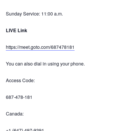
Sunday Service: 11:00 a.m.
LIVE Link
https://meet.goto.com/687478181
You can also dial in using your phone.
Access Code:
687-478-181
Canada:
+1 (647) 497-9391