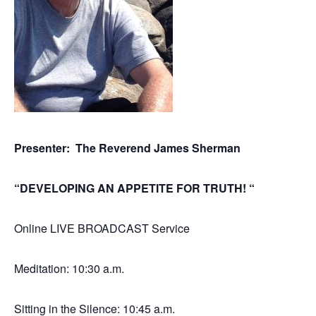
Presenter: The Reverend James Sherman
“DEVELOPING AN APPETITE FOR TRUTH! “
Online LIVE BROADCAST Service
Meditation: 10:30 a.m.
Sitting in the Silence: 10:45 a.m.