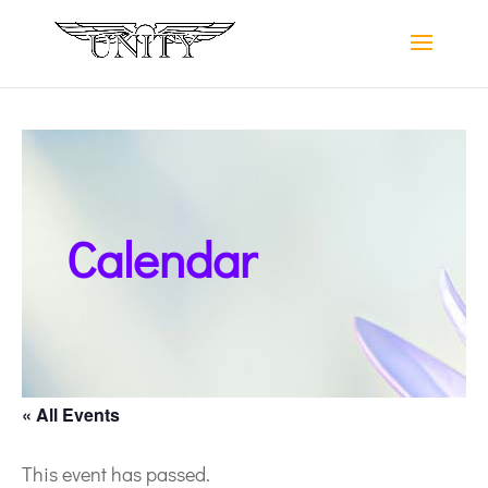
Calendar
« All Events
This event has passed.