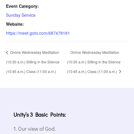
Event Category:
Sunday Service
Website:
https://meet.goto.com/687478181
Online Wednesday Meditation
Online Wednesday Meditation
(10:30 a.m.) Sitting in the Silence
(10:30 a.m.) Sitting in the Silence
(10:45 a.m.) Class (11:00 a.m.)
(10:45 a.m.) Class (11:00 a.m.)
Unity’s 3 Basic Points:
Our view of God.