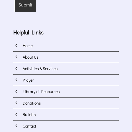
Helpful Links
4
Home
4
About Us
4
Activities & Services
4
Prayer
4
Library of Resources
4
Donations
4
Bulletin
4
Contact