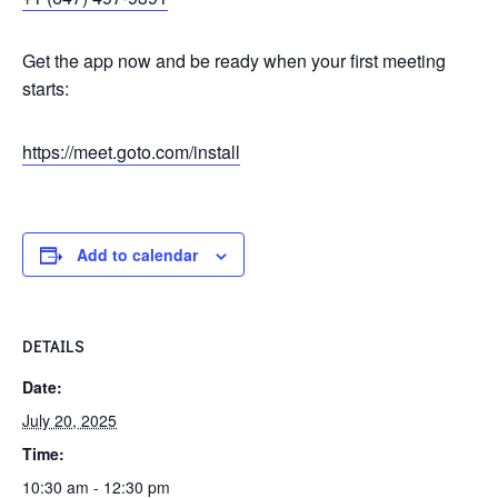
Get the app now and be ready when your first meeting
starts:
https://meet.goto.com/install
Add to calendar
DETAILS
Date:
July 20, 2025
Time:
10:30 am - 12:30 pm