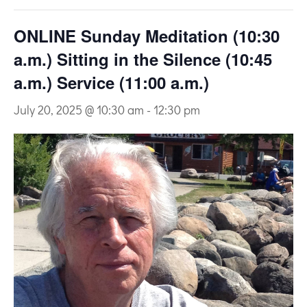
ONLINE Sunday Meditation (10:30
a.m.) Sitting in the Silence (10:45
a.m.) Service (11:00 a.m.)
July 20, 2025 @ 10:30 am
-
12:30 pm