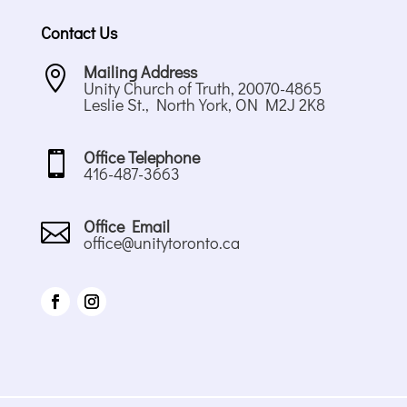
Contact Us
Mailing Address

Unity Church of Truth, 20070-4865
Leslie St., North York, ON M2J 2K8
Office Telephone

416-487-3663
Office Email

office@unitytoronto.ca