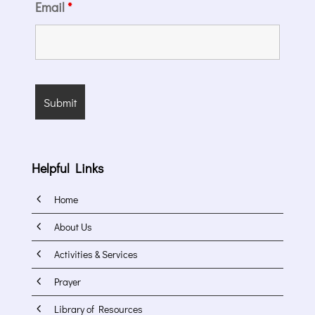
Email
*
Helpful Links
4
Home
4
About Us
4
Activities & Services
4
Prayer
4
Library of Resources