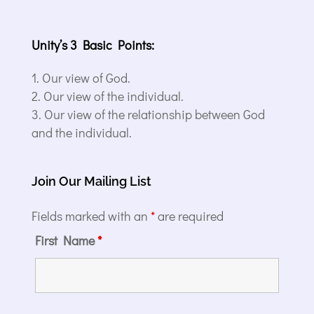
Unity’s 3 Basic Points:
Our view of God.
Our view of the individual.
Our view of the relationship between God
and the individual.
Join Our Mailing List
Fields marked with an
*
are required
First Name
*