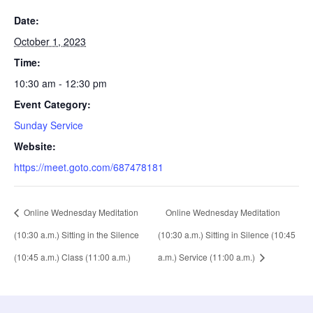
Date:
October 1, 2023
Time:
10:30 am - 12:30 pm
Event Category:
Sunday Service
Website:
https://meet.goto.com/687478181
Online Wednesday Meditation
Online Wednesday Meditation
(10:30 a.m.) Sitting in the Silence
(10:30 a.m.) Sitting in Silence (10:45
(10:45 a.m.) Class (11:00 a.m.)
a.m.) Service (11:00 a.m.)