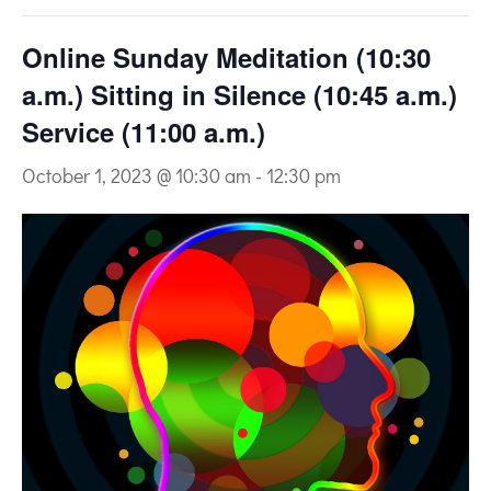
Online Sunday Meditation (10:30
a.m.) Sitting in Silence (10:45 a.m.)
Service (11:00 a.m.)
October 1, 2023 @ 10:30 am
-
12:30 pm