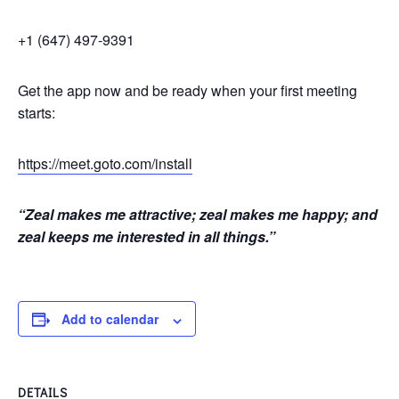
+1 (647) 497-9391
Get the app now and be ready when your first meeting
starts:
https://meet.goto.com/install
“Zeal makes me attractive; zeal makes me happy; and
zeal keeps me interested in all things.”
Add to calendar
DETAILS