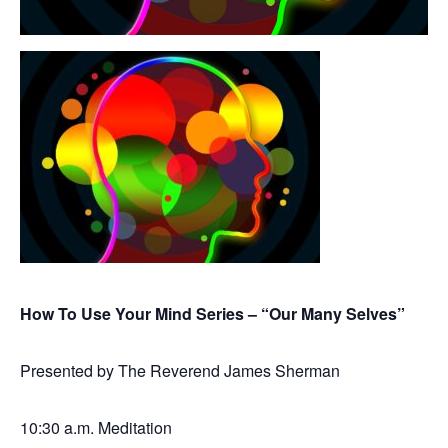
How To Use Your Mind Series – “Our Many Selves”
Presented by The Reverend James Sherman
10:30 a.m. Meditation