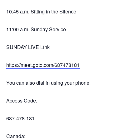
10:45 a.m. Sitting in the Silence
11:00 a.m. Sunday Service
SUNDAY LIVE Link
https://meet.goto.com/687478181
You can also dial in using your phone.
Access Code:
687-478-181
Canada: