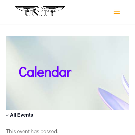
Calendar
« All Events
This event has passed.