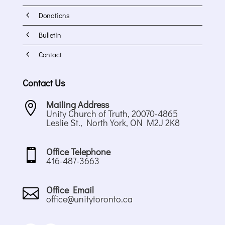
4
Donations
4
Bulletin
4
Contact
Contact Us
Mailing Address

Unity Church of Truth, 20070-4865
Leslie St., North York, ON M2J 2K8
Office Telephone

416-487-3663
Office Email

office@unitytoronto.ca