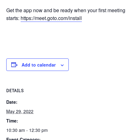
Get the app now and be ready when your first meeting
starts:
https://meet.goto.com/install
Add to calendar
DETAILS
Date:
May 29, 2022
Time:
10:30 am - 12:30 pm
Event Category: