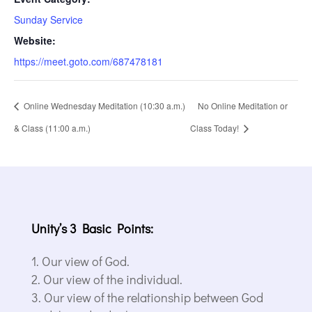
Sunday Service
Website:
https://meet.goto.com/687478181
Online Wednesday Meditation (10:30 a.m.)
No Online Meditation or
& Class (11:00 a.m.)
Class Today!
Unity’s 3 Basic Points:
Our view of God.
Our view of the individual.
Our view of the relationship between God