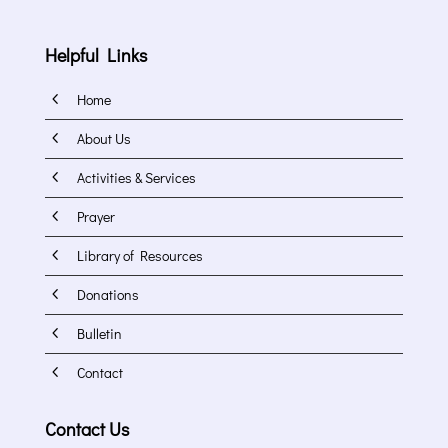
Helpful Links
4
Home
4
About Us
4
Activities & Services
4
Prayer
4
Library of Resources
4
Donations
4
Bulletin
4
Contact
Contact Us