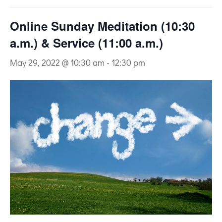
Online Sunday Meditation (10:30
a.m.) & Service (11:00 a.m.)
May 29, 2022 @ 10:30 am
-
12:30 pm