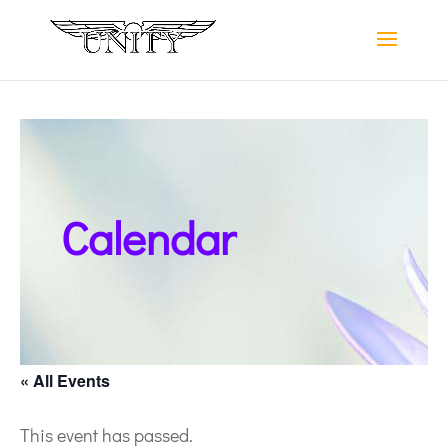
Calendar
« All Events
This event has passed.