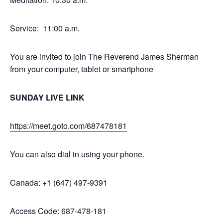
Service: 11:00 a.m.
You are invited to join The Reverend James Sherman
from your computer, tablet or smartphone
SUNDAY LIVE LINK
https://meet.goto.com/687478181
You can also dial in using your phone.
Canada: +1 (647) 497-9391
Access Code: 687-478-181