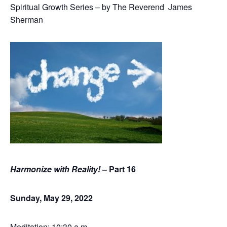
Spiritual Growth Series – by The Reverend James
Sherman
Harmonize with Reality!
– Part 16
Sunday, May 29, 2022
Meditation: 10:30 a.m.