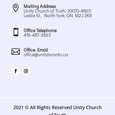
Mailing Address

Unity Church of Truth, 20070-4865
Leslie St., North York, ON M2J 2K8
Office Telephone

416-487-3663
Office Email

office@unitytoronto.ca
2021 © All Rights Reserved Unity Church