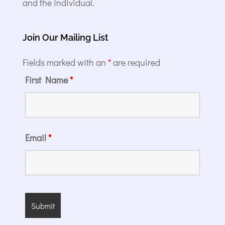
and the individual.
Join Our Mailing List
Fields marked with an
*
are required
First Name
*
Email
*