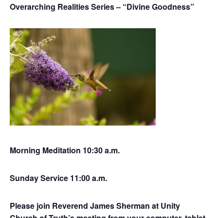
Overarching Realities Series – “Divine Goodness”
Morning Meditation 10:30 a.m.
Sunday Service 11:00 a.m.
Please join Reverend James Sherman at Unity
Church of Truth’s meeting from your computer, tablet