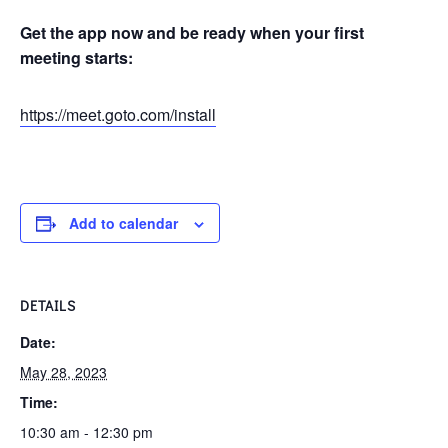
Get the app now and be ready when your first
meeting starts:
https://meet.goto.com/install
Add to calendar
DETAILS
Date:
May 28, 2023
Time:
10:30 am - 12:30 pm