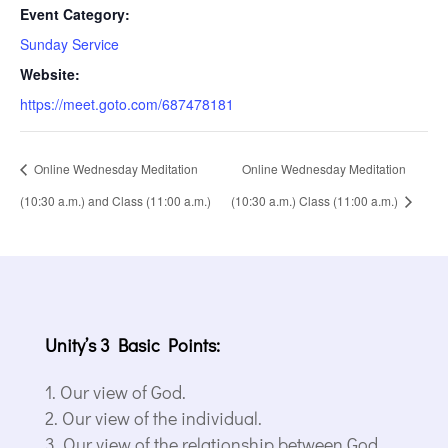
Event Category:
Sunday Service
Website:
https://meet.goto.com/687478181
Online Wednesday Meditation
Online Wednesday Meditation
(10:30 a.m.) and Class (11:00 a.m.)
(10:30 a.m.) Class (11:00 a.m.)
Unity’s 3 Basic Points:
Our view of God.
Our view of the individual.
Our view of the relationship between God