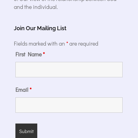
and the individual.
Join Our Mailing List
Fields marked with an
*
are required
First Name
*
Email
*