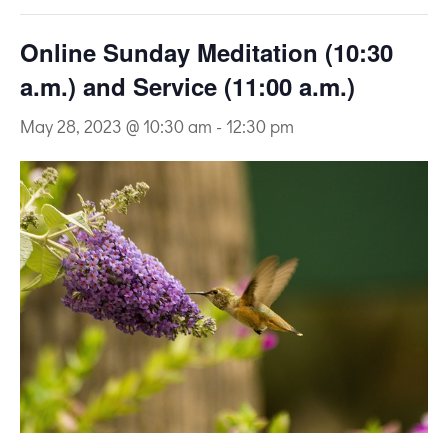
Online Sunday Meditation (10:30
a.m.) and Service (11:00 a.m.)
May 28, 2023 @ 10:30 am
-
12:30 pm