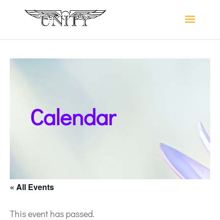
Calendar
« All Events
This event has passed.