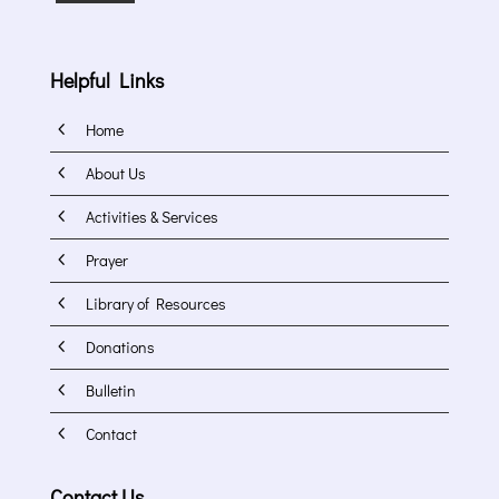
Helpful Links
4
Home
4
About Us
4
Activities & Services
4
Prayer
4
Library of Resources
4
Donations
4
Bulletin
4
Contact
Contact Us