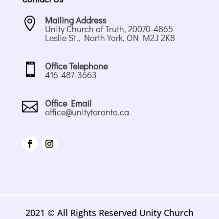
Mailing Address

Unity Church of Truth, 20070-4865
Leslie St., North York, ON M2J 2K8
Office Telephone

416-487-3663
Office Email

office@unitytoronto.ca
2021 © All Rights Reserved Unity Church