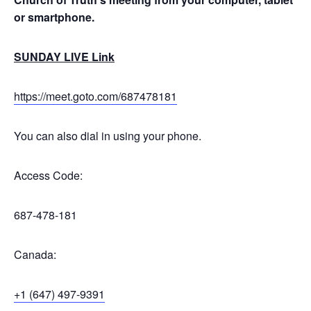
or smartphone.
SUNDAY LIVE Link
https://meet.goto.com/687478181
You can also dial in using your phone.
Access Code:
687-478-181
Canada:
+1 (647) 497-9391