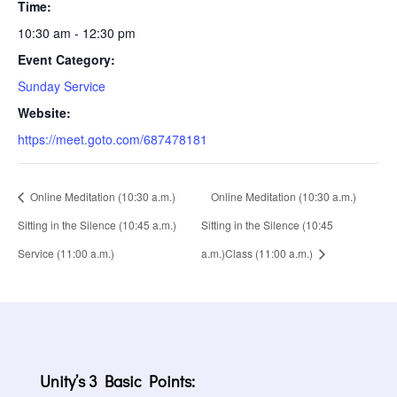
Time:
10:30 am - 12:30 pm
Event Category:
Sunday Service
Website:
https://meet.goto.com/687478181
Online Meditation (10:30 a.m.)
Online Meditation (10:30 a.m.)
Sitting in the Silence (10:45 a.m.)
Sitting in the Silence (10:45
Service (11:00 a.m.)
a.m.)Class (11:00 a.m.)
Unity’s 3 Basic Points: