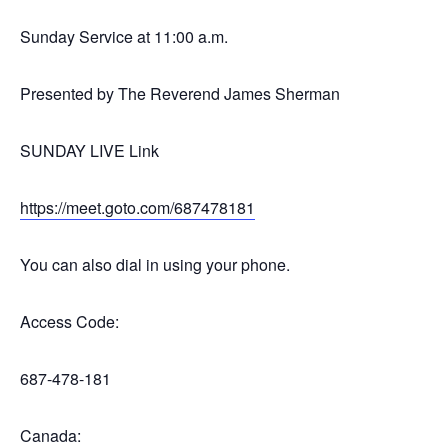
Sunday Service at 11:00 a.m.
Presented by The Reverend James Sherman
SUNDAY LIVE Link
https://meet.goto.com/687478181
You can also dial in using your phone.
Access Code:
687-478-181
Canada: