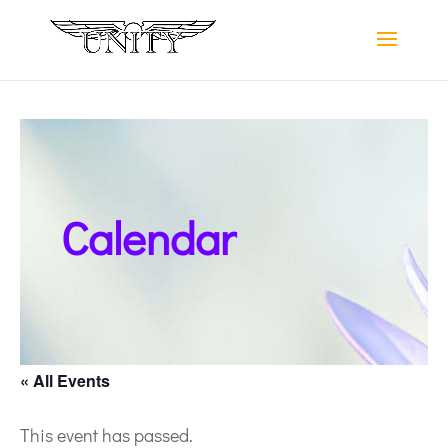
Calendar
« All Events
This event has passed.