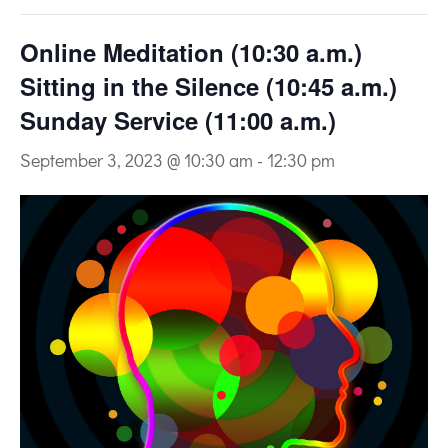
Online Meditation (10:30 a.m.)
Sitting in the Silence (10:45 a.m.)
Sunday Service (11:00 a.m.)
September 3, 2023 @ 10:30 am
-
12:30 pm