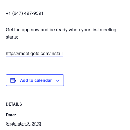
+1 (647) 497-9391
Get the app now and be ready when your first meeting
starts:
https://meet.goto.com/install
Add to calendar
DETAILS
Date:
September 3, 2023