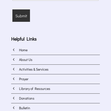
Helpful Links
4
Home
4
About Us
4
Activities & Services
4
Prayer
4
Library of Resources
4
Donations
4
Bulletin