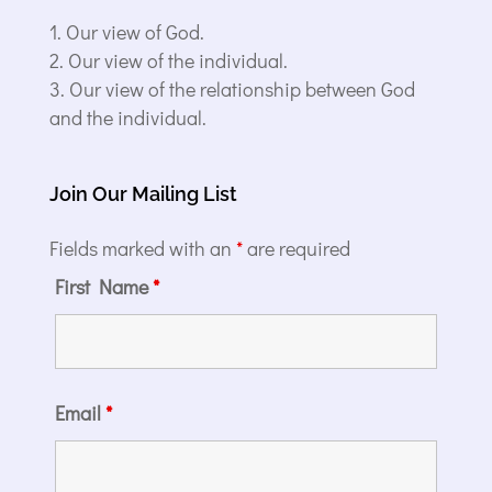
Our view of God.
Our view of the individual.
Our view of the relationship between God
and the individual.
Join Our Mailing List
Fields marked with an
*
are required
First Name
*
Email
*