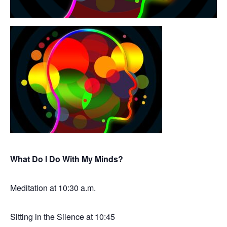
What Do I Do With My Minds?
Meditation at 10:30 a.m.
Sitting in the Silence at 10:45