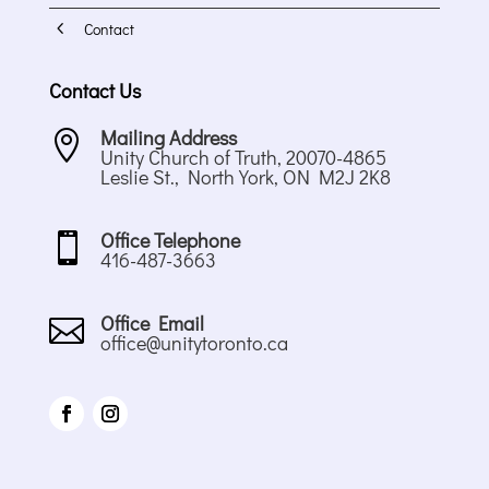
4
Contact
Contact Us
Mailing Address

Unity Church of Truth, 20070-4865
Leslie St., North York, ON M2J 2K8
Office Telephone

416-487-3663
Office Email

office@unitytoronto.ca