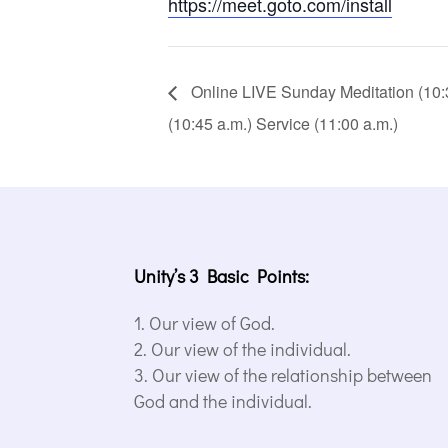
https://meet.goto.com/install
Online LIVE Sunday Meditation (10:30
(10:45 a.m.) Service (11:00 a.m.)
Unity’s 3 Basic Points:
Our view of God.
Our view of the individual.
Our view of the relationship between
God and the individual.