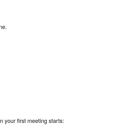
ne.
your first meeting starts: