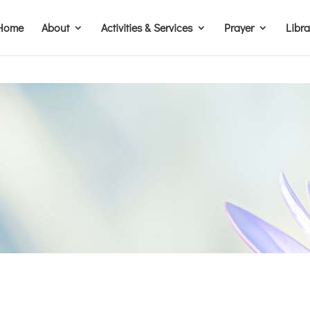
Home
About
Activities & Services
Prayer
Libr