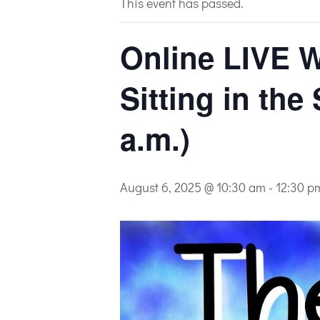
This event has passed.
Online LIVE W
Sitting in the
a.m.)
August 6, 2025 @ 10:30 am
-
12:30 p