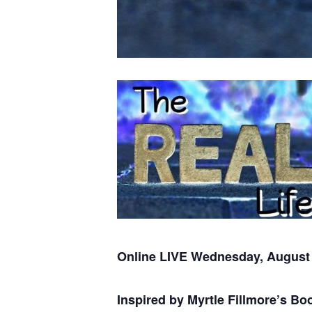
Online LIVE Wednesday, August 
Inspired by Myrtle Fillmore’s B