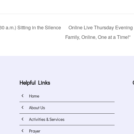
 a.m.) Sitting in the Silence
Online Live Thursday Evening 
Family, Online, One at a Time!”
Helpful Links
4
Home
4
About Us
4
Activities & Services
4
Prayer