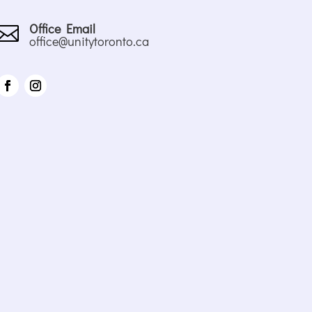
Office Email

office@unitytoronto.ca