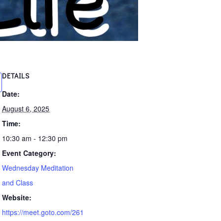
DETAILS
Date:
August 6, 2025
Time:
10:30 am - 12:30 pm
Event Category:
Wednesday Meditation
and Class
Website:
https://meet.goto.com/261