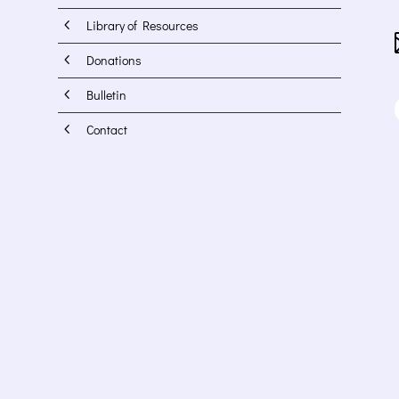
4
Library of Resources
4
Donations
4
Bulletin
4
Contact