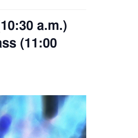
10:30 a.m.)
ass (11:00