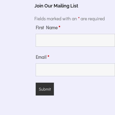
Join Our Mailing List
Fields marked with an
*
are required
First Name
*
Email
*