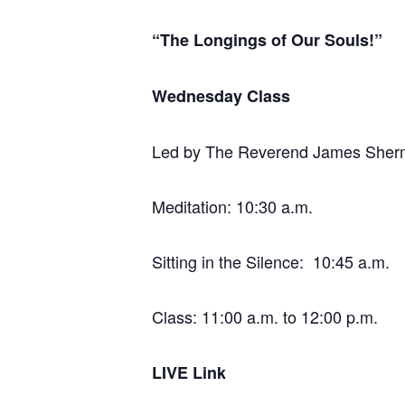
“The Longings of Our Souls!”
Wednesday Class
Led by The Reverend James She
Meditation: 10:30 a.m.
Sitting in the Silence: 10:45 a.m.
Class: 11:00 a.m. to 12:00 p.m.
LIVE Link