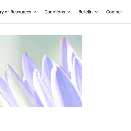
ary of Resources
Donations
Bulletin
Contact