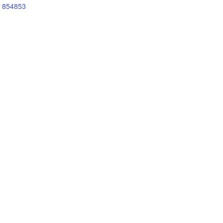
854853