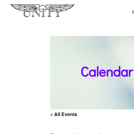
Calendar
« All Events