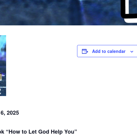
Add to calendar
6, 2025
ook “How to Let God Help You”