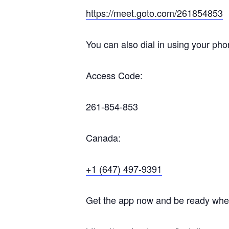
https://meet.goto.com/261854853
You can also dial in using your pho
Access Code:
261-854-853
Canada:
+1 (647) 497-9391
Get the app now and be ready when 