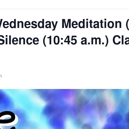
ednesday Meditation (
 Silence (10:45 a.m.) Cl
m