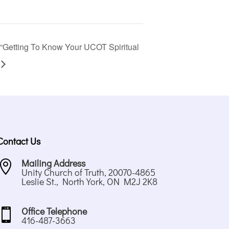
“Getting To Know Your UCOT Spiritual
Contact Us
Mailing Address

Unity Church of Truth, 20070-4865
Leslie St., North York, ON M2J 2K8
Office Telephone

416-487-3663