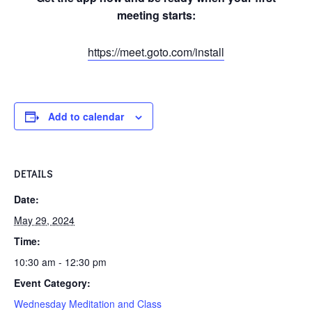
meeting starts:
https://meet.goto.com/install
Add to calendar
DETAILS
Date:
May 29, 2024
Time:
10:30 am - 12:30 pm
Event Category:
Wednesday Meditation and Class