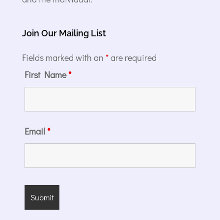
Join Our Mailing List
Fields marked with an
*
are required
First Name
*
Email
*