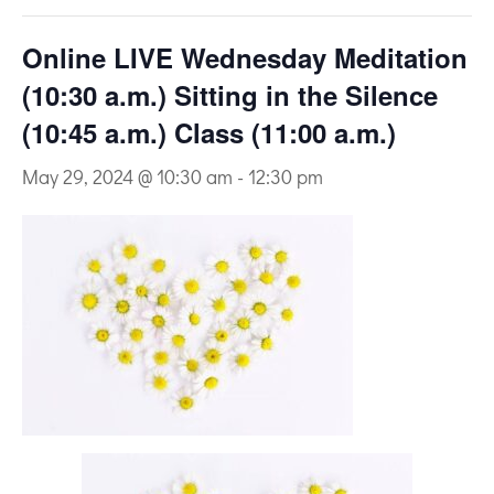
Online LIVE Wednesday Meditation
(10:30 a.m.) Sitting in the Silence
(10:45 a.m.) Class (11:00 a.m.)
May 29, 2024 @ 10:30 am
-
12:30 pm