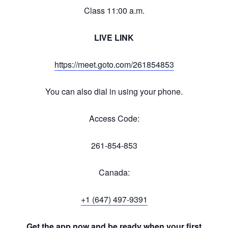
Class 11:00 a.m.
LIVE LINK
https://meet.goto.com/261854853
You can also dial in using your phone.
Access Code:
261-854-853
Canada:
+1 (647) 497-9391
Get the app now and be ready when your first