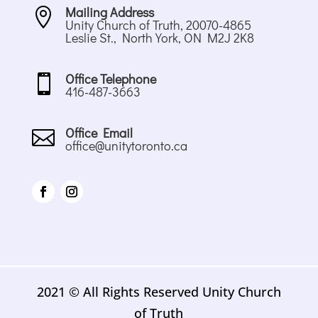
Mailing Address

Unity Church of Truth, 20070-4865
Leslie St., North York, ON M2J 2K8
Office Telephone

416-487-3663
Office Email

office@unitytoronto.ca
2021 © All Rights Reserved Unity Church
of Truth