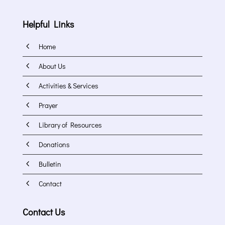
Helpful Links
4
Home
4
About Us
4
Activities & Services
4
Prayer
4
Library of Resources
4
Donations
4
Bulletin
4
Contact
Contact Us