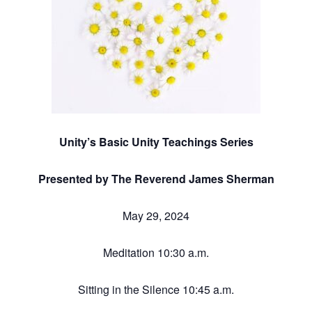
Unity’s Basic Unity Teachings Series
Presented by The Reverend James Sherman
May 29, 2024
Meditation 10:30 a.m.
Sitting in the Silence 10:45 a.m.