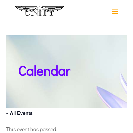
Calendar
« All Events
This event has passed.