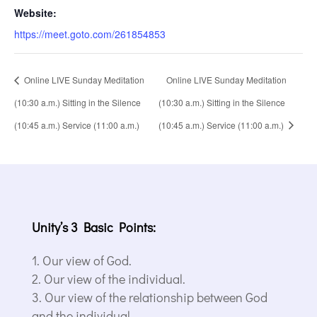
Website:
https://meet.goto.com/261854853
Online LIVE Sunday Meditation
Online LIVE Sunday Meditation
(10:30 a.m.) Sitting in the Silence
(10:30 a.m.) Sitting in the Silence
(10:45 a.m.) Service (11:00 a.m.)
(10:45 a.m.) Service (11:00 a.m.)
Unity’s 3 Basic Points:
Our view of God.
Our view of the individual.
Our view of the relationship between God
and the individual.