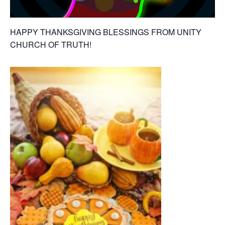
HAPPY THANKSGIVING BLESSINGS FROM UNITY
CHURCH OF TRUTH!