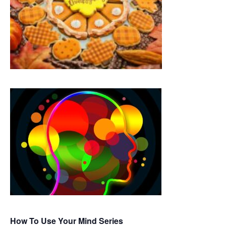
How To Use Your Mind Series