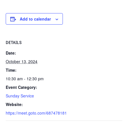
Add to calendar
DETAILS
Date:
October 13, 2024
Time:
10:30 am - 12:30 pm
Event Category:
Sunday Service
Website:
https://meet.goto.com/687478181