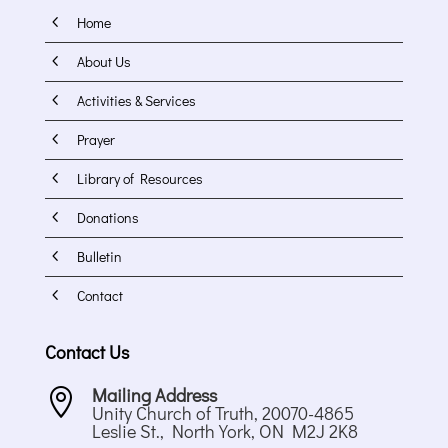
4
Home
4
About Us
4
Activities & Services
4
Prayer
4
Library of Resources
4
Donations
4
Bulletin
4
Contact
Contact Us
Mailing Address

Unity Church of Truth, 20070-4865
Leslie St., North York, ON M2J 2K8