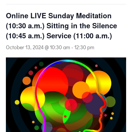
Online LIVE Sunday Meditation
(10:30 a.m.) Sitting in the Silence
(10:45 a.m.) Service (11:00 a.m.)
October 13, 2024 @ 10:30 am
-
12:30 pm