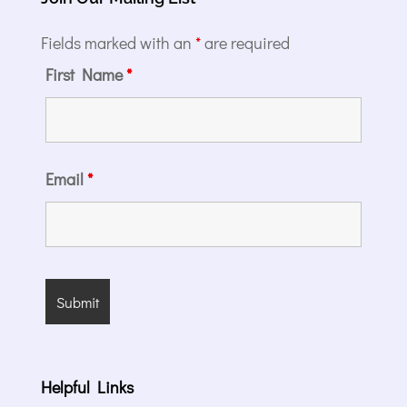
Fields marked with an
*
are required
First Name
*
Email
*
Helpful Links