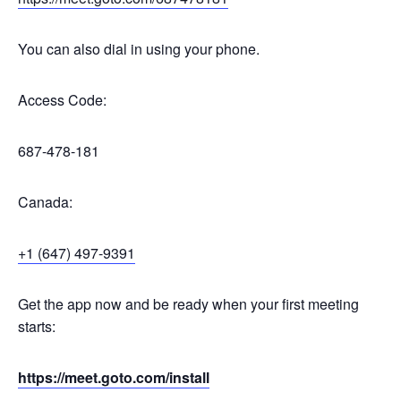
You can also dial in using your phone.
Access Code:
687-478-181
Canada:
+1 (647) 497-9391
Get the app now and be ready when your first meeting
starts:
https://meet.goto.com/install