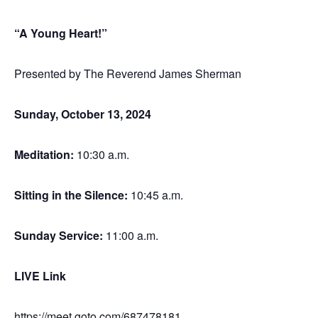
“A Young Heart!”
Presented by The Reverend James Sherman
Sunday, October 13, 2024
Meditation
:
10:30 a.m.
Sitting in the Silence
:
10:45 a.m.
Sunday Service
:
11:00 a.m.
LIVE Link
https://meet.goto.com/687478181