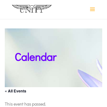
Calendar
« All Events
This event has passed.