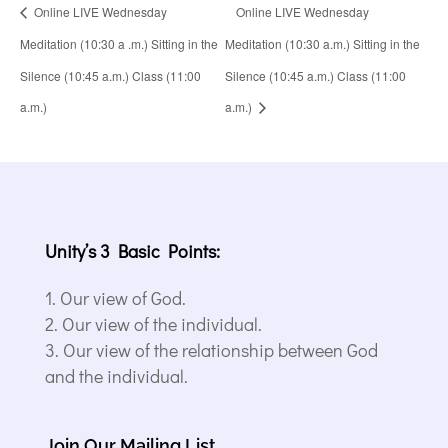
Online LIVE Wednesday
Online LIVE Wednesday
Meditation (10:30 a .m.) Sitting in the
Meditation (10:30 a.m.) Sitting in the
Silence (10:45 a.m.) Class (11:00
Silence (10:45 a.m.) Class (11:00
a.m.)
a.m.)
Unity’s 3 Basic Points:
Our view of God.
Our view of the individual.
Our view of the relationship between God
and the individual.
Join Our Mailing List