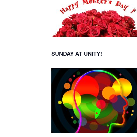
SUNDAY AT UNITY!