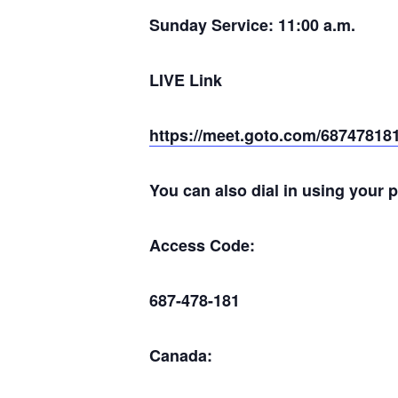
Sunday Service: 11:00 a.m.
LIVE Link
https://meet.goto.com/68747818
You can also dial in using your 
Access Code:
687-478-181
Canada: