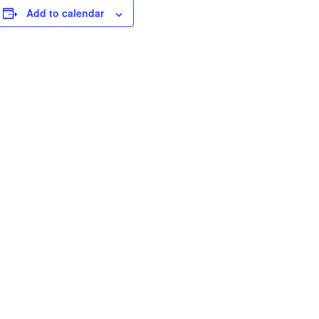
Add to calendar