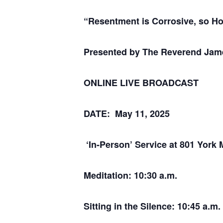
“Resentment is Corrosive, so H
Presented by The Reverend Ja
ONLINE LIVE BROADCAST
DATE: May 11, 2025
‘In-Person’ Service at 801 York 
Meditation: 10:30 a.m.
Sitting in the Silence: 10:45 a.m.