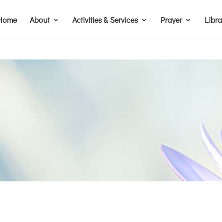
Home
About
Activities & Services
Prayer
Libr