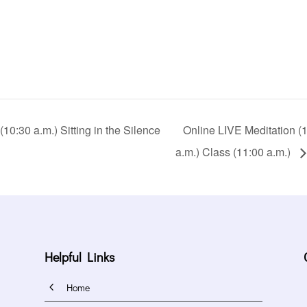
0:30 a.m.) Sitting in the Silence
Online LIVE Meditation (10
a.m.) Class (11:00 a.m.)
Helpful Links
4
Home