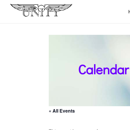
Calendar
« All Events