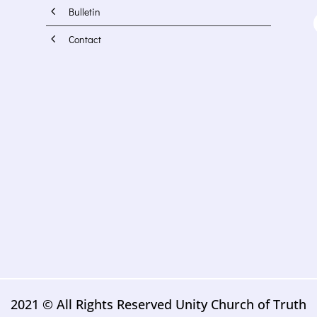
4
Bulletin
4
Contact
2021 © All Rights Reserved Unity Church of Truth