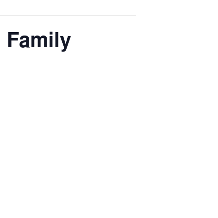
l Family