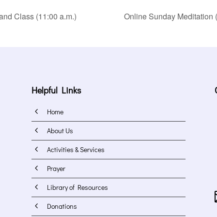
and Class (11:00 a.m.)
Online Sunday Meditation (
Helpful Links
4
Home
4
About Us
4
Activities & Services
4
Prayer
4
Library of Resources
4
Donations