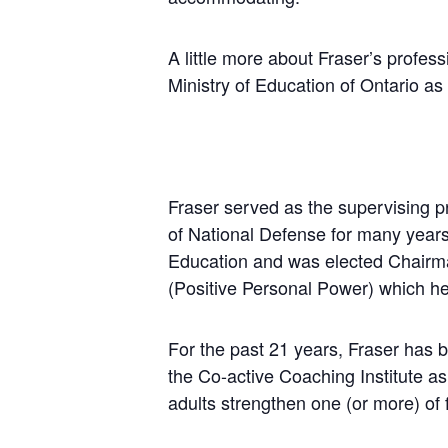
A little more about Fraser’s profes
Ministry of Education of Ontario as 
Fraser served as the supervising p
of National Defense for many years
Education and was elected Chairma
(Positive Personal Power) which he 
For the past 21 years, Fraser has b
the Co-active Coaching Institute as
adults strengthen one (or more) of 