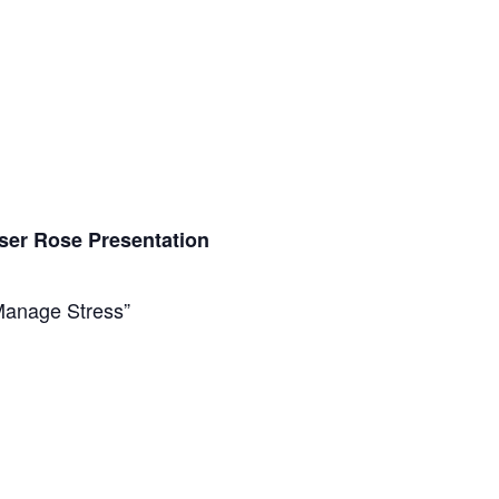
ser Rose Presentation
anage Stress”