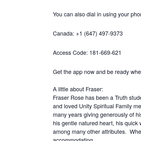
You can also dial in using your ph
Canada: +1 (647) 497-9373
Access Code: 181-669-621
Get the app now and be ready when 
A little about Fraser:
Fraser Rose has been a Truth stude
and loved Unity Spiritual Family m
many years giving generously of his
his gentle natured heart, his quic
among many other attributes. Whene
accommodating.