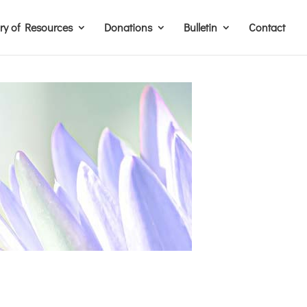
ary of Resources
Donations
Bulletin
Contact