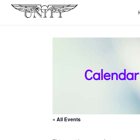
Calendar
« All Events