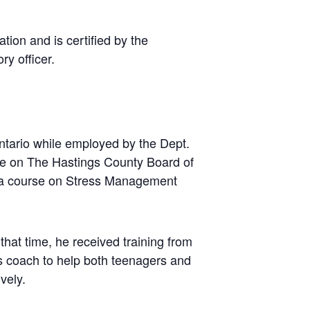
tion and is certified by the
ry officer.
ntario while employed by the Dept.
tee on The Hastings County Board of
d a course on Stress Management
that time, he received training from
ss coach to help both teenagers and
vely.