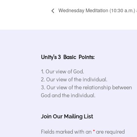
Wednesday Meditation (10:30 a.m.) 
Unity’s 3 Basic Points:
Our view of God.
Our view of the individual.
Our view of the relationship between
God and the individual.
Join Our Mailing List
Fields marked with an
*
are required