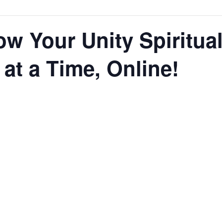
ow Your Unity Spiritua
t a Time, Online!