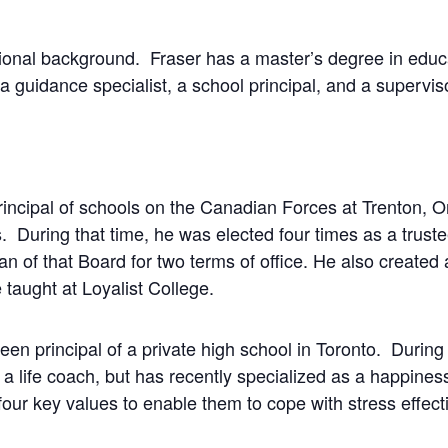
sional background. Fraser has a master’s degree in educa
a guidance specialist, a school principal, and a superviso
rincipal of schools on the Canadian Forces at Trenton, O
. During that time, he was elected four times as a trus
n of that Board for two terms of office. He also create
taught at Loyalist College.
een principal of a private high school in Toronto. During 
 a life coach, but has recently specialized as a happine
four key values to enable them to cope with stress effecti