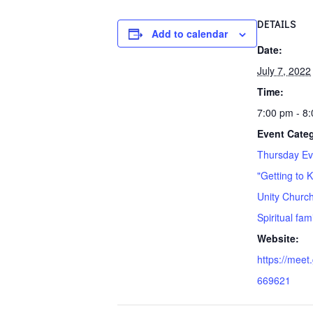
DETAILS
Add to calendar
Date:
July 7, 2022
Time:
7:00 pm - 8
Event Cate
Thursday Ev
"Getting to 
Unity Church
Spiritual fa
Website:
https://meet
669621