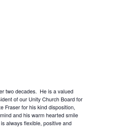
ver two decades. He is a valued
ident of our Unity Church Board for
 Fraser for his kind disposition,
ne mind and his warm hearted smile
s always flexible, positive and