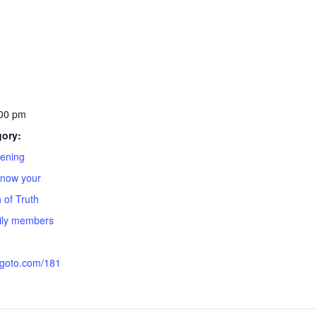
:00 pm
gory:
ening
Know your
 of Truth
mily members
.goto.com/181