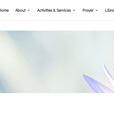
Home
About
Activities & Services
Prayer
Libr