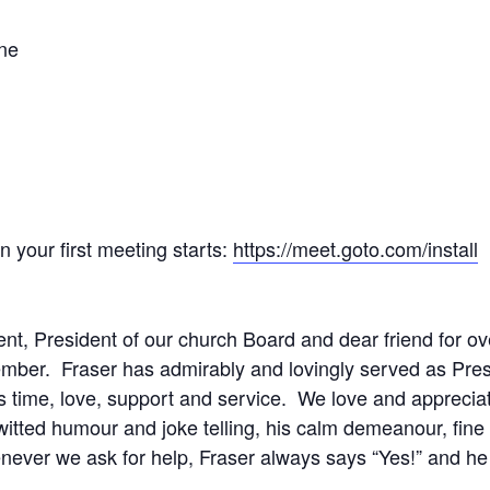
one
your first meeting starts:
https://meet.goto.com/install
nt, President of our church Board and dear friend for o
ember. Fraser has admirably and lovingly served as Pres
 time, love, support and service. We love and appreciate
k witted humour and joke telling, his calm demeanour, fi
ver we ask for help, Fraser always says “Yes!” and he i