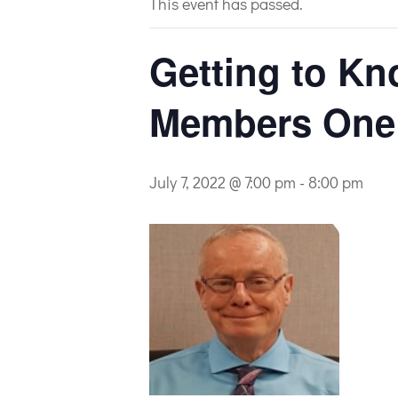
This event has passed.
Getting to Kn
Members One a
July 7, 2022 @ 7:00 pm
-
8:00 pm