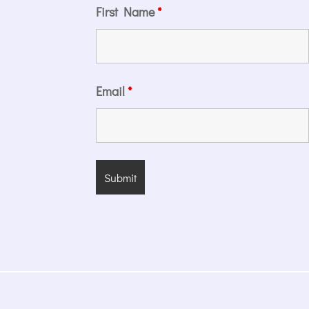
First Name
*
Email
*