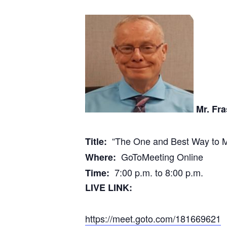
Mr. Fra
“The One and Best Way to M
Title:
GoToMeeting Online
Where:
7:00 p.m. to 8:00 p.m.
Time:
LIVE LINK:
https://meet.goto.com/181669621