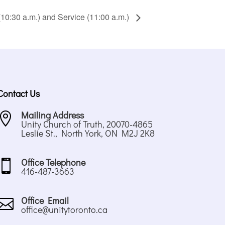
10:30 a.m.) and Service (11:00 a.m.)
Contact Us
Mailing Address

Unity Church of Truth, 20070-4865
Leslie St., North York, ON M2J 2K8
Office Telephone

416-487-3663
Office Email

office@unitytoronto.ca