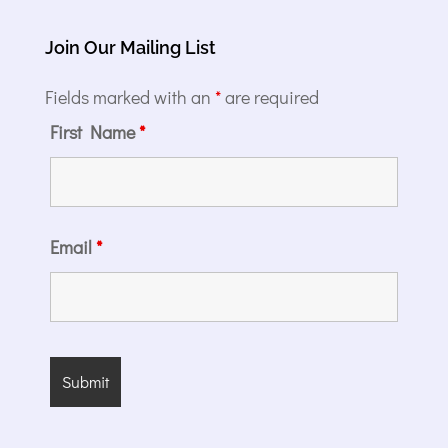
Join Our Mailing List
Fields marked with an
*
are required
First Name
*
Email
*