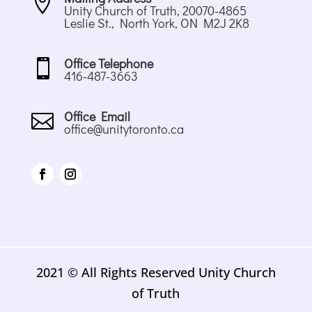

Unity Church of Truth, 20070-4865
Leslie St., North York, ON M2J 2K8
Office Telephone

416-487-3663
Office Email

office@unitytoronto.ca
2021 © All Rights Reserved Unity Church
of Truth