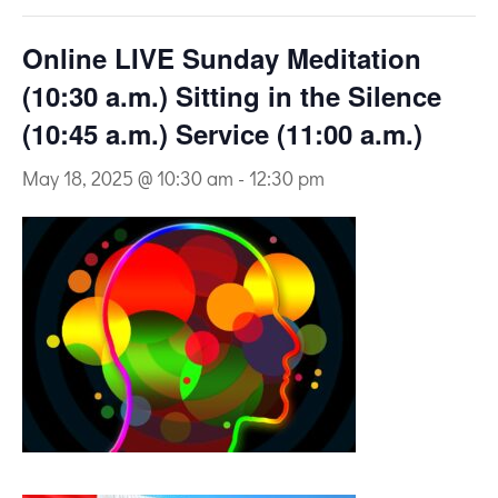
Online LIVE Sunday Meditation
(10:30 a.m.) Sitting in the Silence
(10:45 a.m.) Service (11:00 a.m.)
May 18, 2025 @ 10:30 am
-
12:30 pm