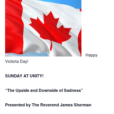
Happy
Victoria Day!
SUNDAY AT UNITY!
“The Upside and Downside of Sadness”
Presented by The Reverend James Sherman