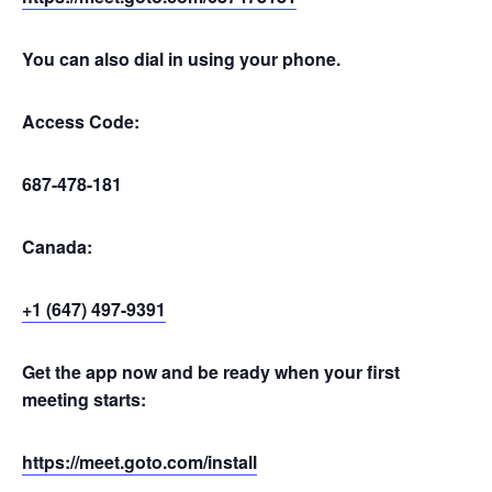
You can also dial in using your phone.
Access Code:
687-478-181
Canada:
+1 (647) 497-9391
Get the app now and be ready when your first
meeting starts:
https://meet.goto.com/install