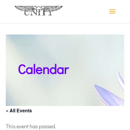
Calendar
« All Events
This event has passed.