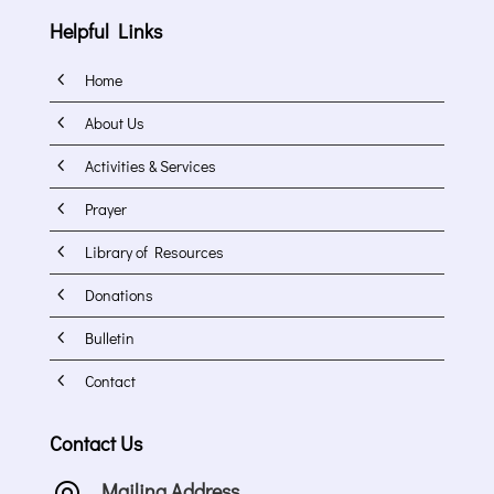
Helpful Links
4
Home
4
About Us
4
Activities & Services
4
Prayer
4
Library of Resources
4
Donations
4
Bulletin
4
Contact
Contact Us
Mailing Address