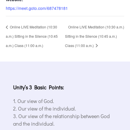
https://meet.goto.com/687478181
Online LIVE Meditation (10:30
Online LIVE Meditation (10:30 a.m.)
a.m.) Sitting in the Silence (10:45
Sitting in the Silence (10:45 a.m.)
a.m.) Class (11:00 a.m.)
Class (11:00 a.m.)
Unity’s 3 Basic Points:
Our view of God.
Our view of the individual.
Our view of the relationship between God
and the individual.