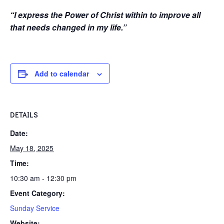
“I express the Power of Christ within to improve all
that needs changed in my life.”
Add to calendar
DETAILS
Date:
May 18, 2025
Time:
10:30 am - 12:30 pm
Event Category:
Sunday Service
Website: