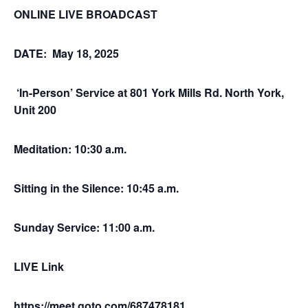
ONLINE LIVE BROADCAST
DATE: May 18, 2025
‘In-Person’ Service at 801 York Mills Rd. North York,
Unit 200
Meditation: 10:30 a.m.
Sitting in the Silence: 10:45 a.m.
Sunday Service: 11:00 a.m.
LIVE Link
https://meet.goto.com/687478181