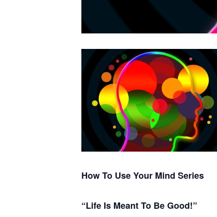
How To Use Your Mind Series
“Life Is Meant To Be Good!”