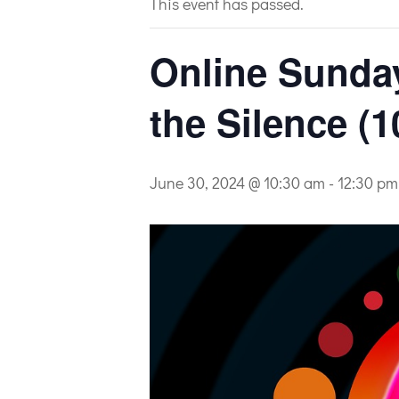
This event has passed.
Online Sunday 
the Silence (1
June 30, 2024 @ 10:30 am
-
12:30 pm