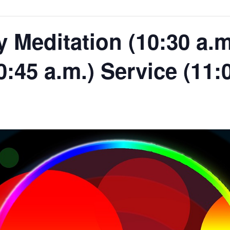
Meditation (10:30 a.m.
0:45 a.m.) Service (11: