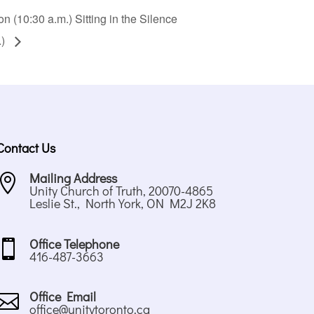
 (10:30 a.m.) Sitting in the Silence
.)
Contact Us
Mailing Address

Unity Church of Truth, 20070-4865
Leslie St., North York, ON M2J 2K8
Office Telephone

416-487-3663
Office Email

office@unitytoronto.ca