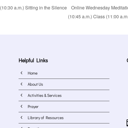
0:30 a.m.) Sitting in the Silence
Online Wednesday Meditation
(10:45 a.m.) Class (11:00 a.m
Helpful Links
4
Home
4
About Us
4
Activities & Services
4
Prayer
4
Library of Resources