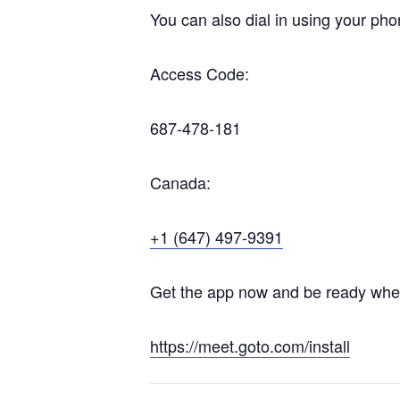
You can also dial in using your pho
Access Code:
687-478-181
Canada:
+1 (647) 497-9391
Get the app now and be ready when 
https://meet.goto.com/install