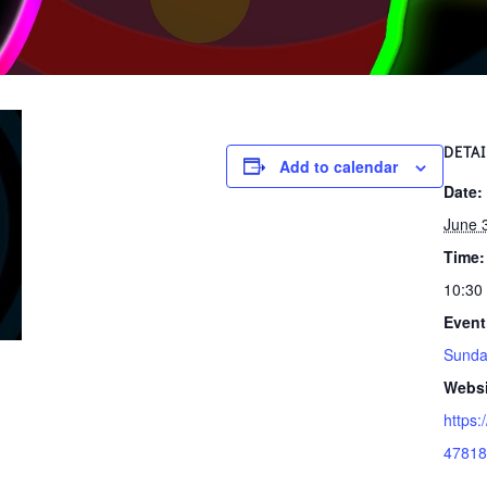
DETAI
Add to calendar
Date:
June 
Time:
10:30
Event
Sunda
Websi
https:
47818