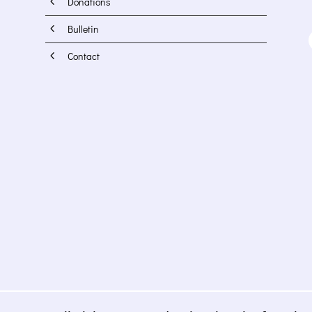
4
Donations
4
Bulletin
4
Contact