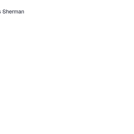
s Sherman