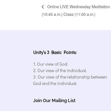
Online LIVE Wednesday Meditation (1
(10:45 a.m.) Class (11:00 a.m.)
Unity’s 3 Basic Points:
Our view of God.
Our view of the individual.
Our view of the relationship between
God and the individual.
Join Our Mailing List