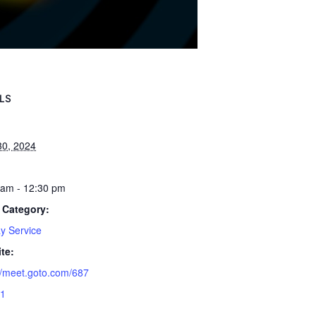
LS
30, 2024
 am - 12:30 pm
 Category:
y Service
te:
//meet.goto.com/687
1