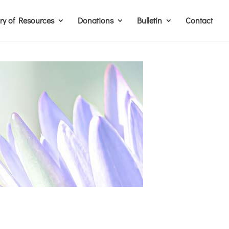
ary of Resources
Donations
Bulletin
Contact