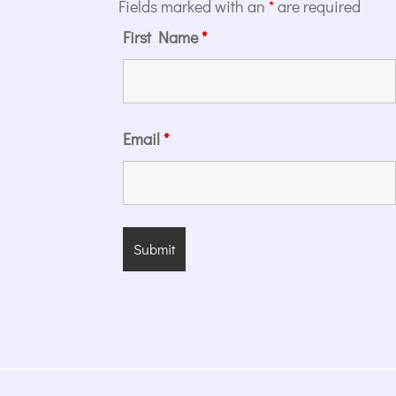
Fields marked with an
*
are required
First Name
*
Email
*