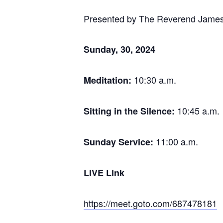
Presented by The Reverend Jame
Sunday, 30,
2024
10:30 a.m.
Meditation:
10:45 a.m.
Sitting in the Silence:
11:00 a.m.
Sunday Service:
LIVE Link
https://meet.goto.com/687478181