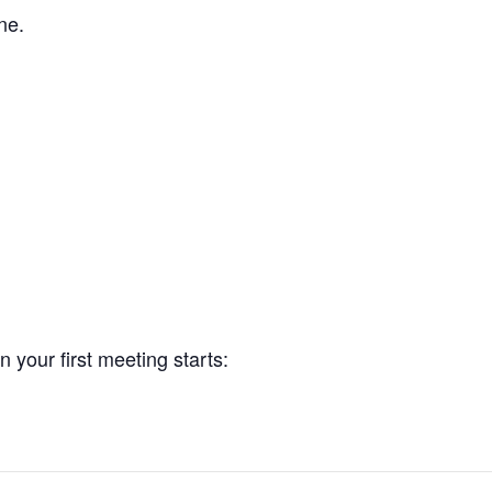
ne.
your first meeting starts: