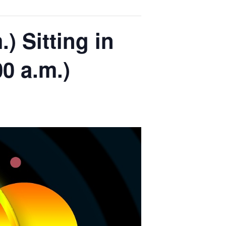
) Sitting in
00 a.m.)