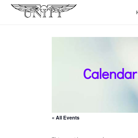
Calendar
« All Events