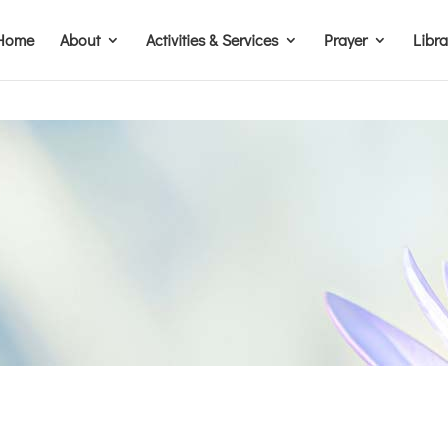
Home
About
Activities & Services
Prayer
Libr