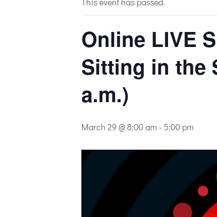
This event has passed.
Online LIVE S
Sitting in the
a.m.)
March 29 @ 8:00 am
-
5:00 pm