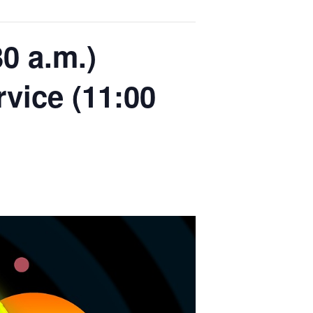
0 a.m.)
rvice (11:00