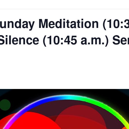
unday Meditation (10:3
 Silence (10:45 a.m.) Se