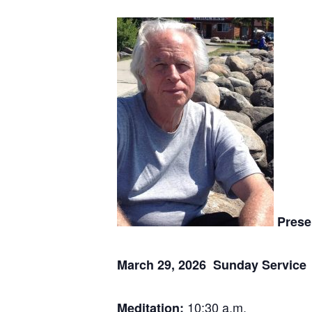
Prese
March 29, 2026 Sunday Service
10:30 a.m.
Meditation: