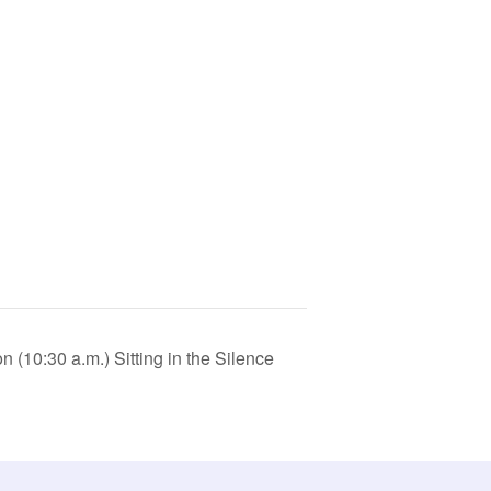
(10:30 a.m.) Sitting in the Silence