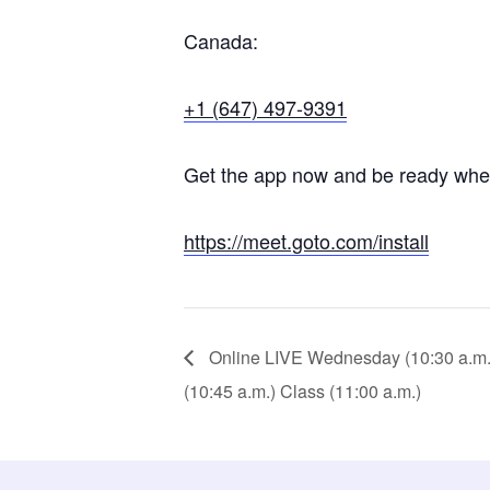
Canada:
+1 (647) 497-9391
Get the app now and be ready when 
https://meet.goto.com/install
Online LIVE Wednesday (10:30 a.m.) 
(10:45 a.m.) Class (11:00 a.m.)