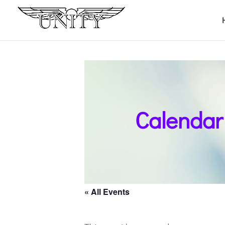
Calendar
« All Events