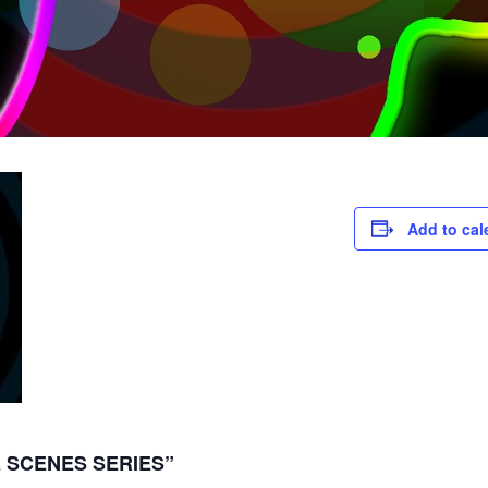
Add to cal
 SCENES SERIES”