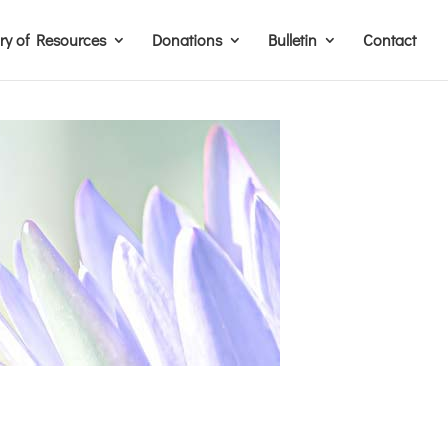
ary of Resources
Donations
Bulletin
Contact