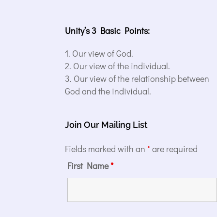
Unity’s 3 Basic Points:
Our view of God.
Our view of the individual.
Our view of the relationship between
God and the individual.
Join Our Mailing List
Fields marked with an
*
are required
First Name
*