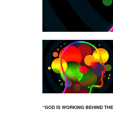
“GOD IS WORKING BEHIND THE