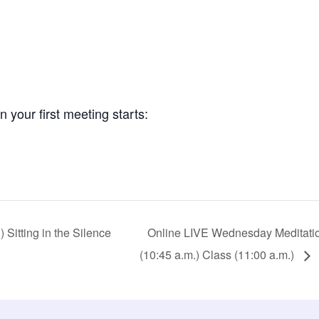
your first meeting starts:
Sitting in the Silence
Online LIVE Wednesday Meditation 
(10:45 a.m.) Class (11:00 a.m.)