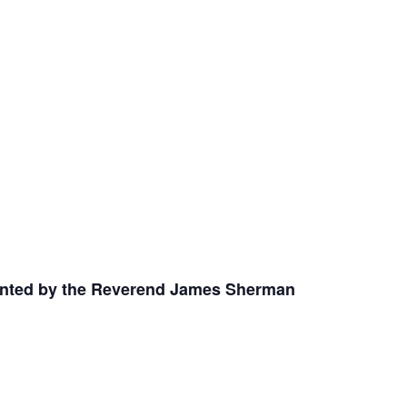
nted by the Reverend James Sherman