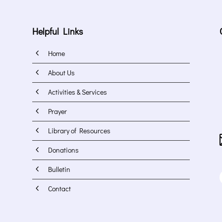
Helpful Links
4
Home
4
About Us
4
Activities & Services
4
Prayer
4
Library of Resources
4
Donations
4
Bulletin
4
Contact