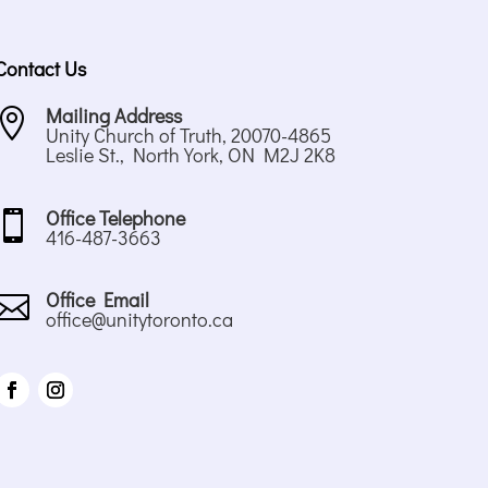
Contact Us
Mailing Address

Unity Church of Truth, 20070-4865
Leslie St., North York, ON M2J 2K8
Office Telephone

416-487-3663
Office Email

office@unitytoronto.ca