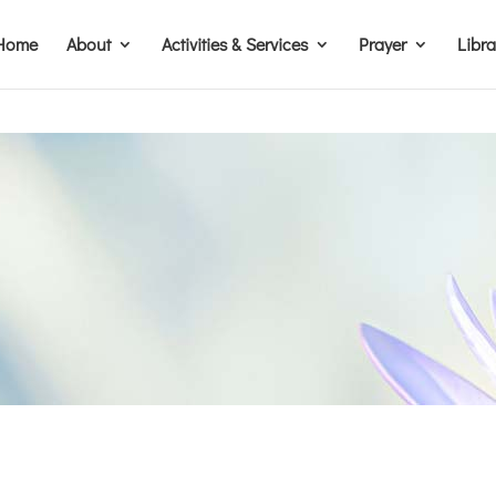
Home
About
Activities & Services
Prayer
Libr