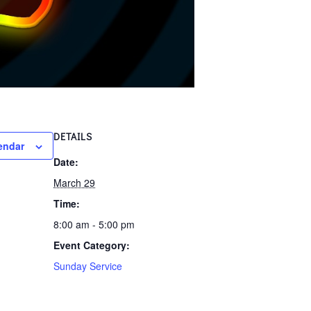
DETAILS
endar
Date:
March 29
Time:
8:00 am - 5:00 pm
Event Category:
Sunday Service