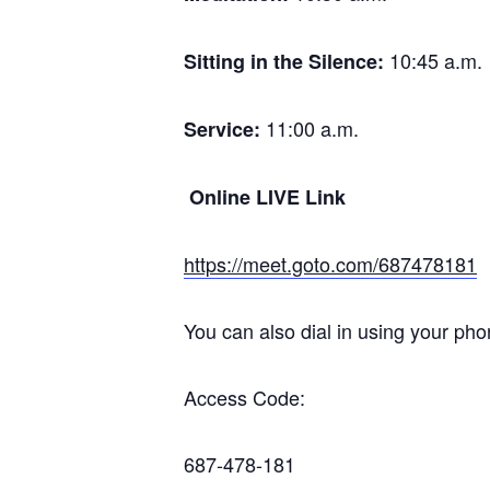
10:45 a.m.
Sitting in the Silence:
11:00 a.m.
Service:
Online LIVE Link
https://meet.goto.com/687478181
You can also dial in using your pho
Access Code:
687-478-181